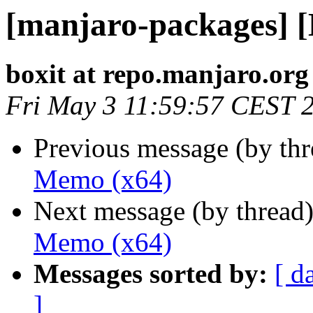
[manjaro-packages] 
boxit at repo.manjaro.org
Fri May 3 11:59:57 CEST 
Previous message (by th
Memo (x64)
Next message (by thread
Memo (x64)
Messages sorted by:
[ d
]