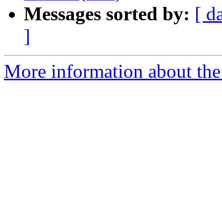
Messages sorted by:
[ d
]
More information about the