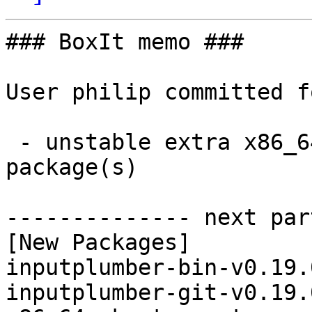
### BoxIt memo ###

User philip committed f
 - unstable extra x86_64:  2 new and 2 removed 
package(s)

-------------- next par
[New Packages]

inputplumber-bin-v0.19.
inputplumber-git-v0.19.