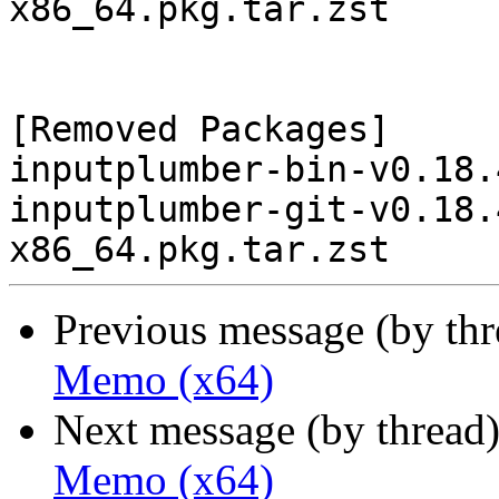
x86_64.pkg.tar.zst

[Removed Packages]

inputplumber-bin-v0.18.
inputplumber-git-v0.18.
Previous message (by th
Memo (x64)
Next message (by thread
Memo (x64)