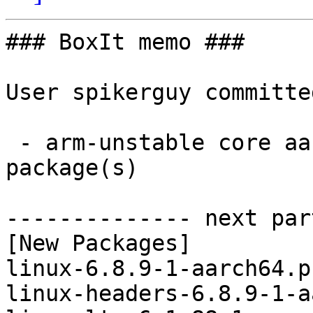
### BoxIt memo ###

User spikerguy committe
 - arm-unstable core aarch64:  6 new and 6 removed 
package(s)

-------------- next par
[New Packages]

linux-6.8.9-1-aarch64.p
linux-headers-6.8.9-1-a