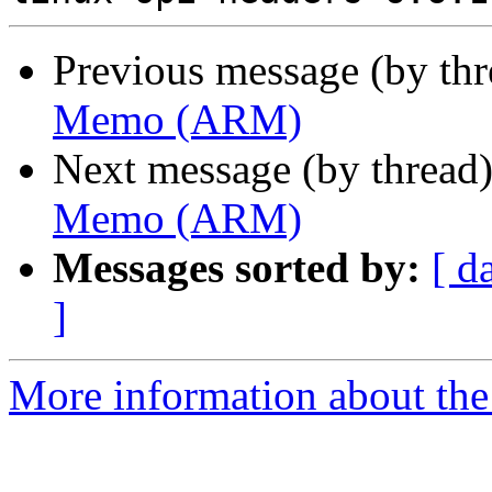
Previous message (by th
Memo (ARM)
Next message (by thread
Memo (ARM)
Messages sorted by:
[ d
]
More information about the