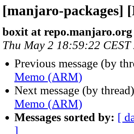
[manjaro-packages]
boxit at repo.manjaro.org
Thu May 2 18:59:22 CEST
Previous message (by th
Memo (ARM)
Next message (by thread
Memo (ARM)
Messages sorted by:
[ d
]