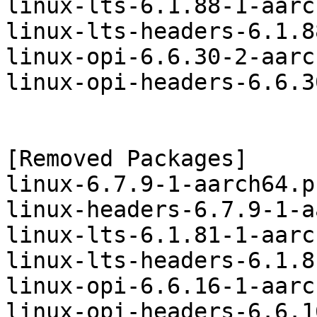
linux-lts-6.1.88-1-aarc
linux-lts-headers-6.1.8
linux-opi-6.6.30-2-aarc
linux-opi-headers-6.6.3
[Removed Packages]

linux-6.7.9-1-aarch64.p
linux-headers-6.7.9-1-a
linux-lts-6.1.81-1-aarc
linux-lts-headers-6.1.8
linux-opi-6.6.16-1-aarc