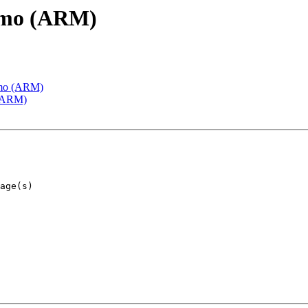
emo (ARM)
emo (ARM)
 (ARM)