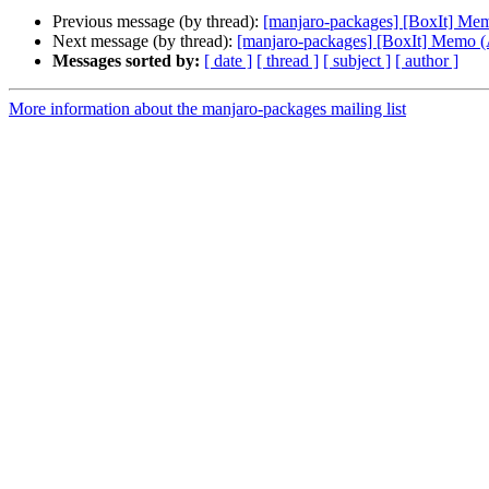
Previous message (by thread):
[manjaro-packages] [BoxIt] M
Next message (by thread):
[manjaro-packages] [BoxIt] Memo
Messages sorted by:
[ date ]
[ thread ]
[ subject ]
[ author ]
More information about the manjaro-packages mailing list