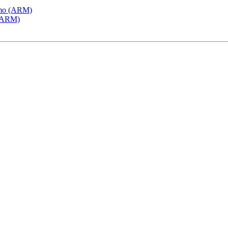
emo (ARM)
 (ARM)