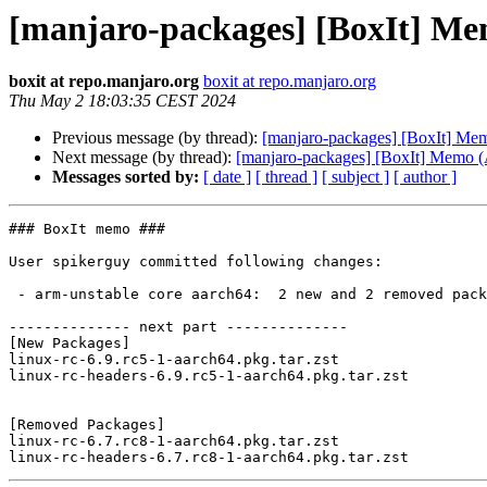
[manjaro-packages] [BoxIt] M
boxit at repo.manjaro.org
boxit at repo.manjaro.org
Thu May 2 18:03:35 CEST 2024
Previous message (by thread):
[manjaro-packages] [BoxIt] M
Next message (by thread):
[manjaro-packages] [BoxIt] Memo
Messages sorted by:
[ date ]
[ thread ]
[ subject ]
[ author ]
### BoxIt memo ###

User spikerguy committed following changes:

 - arm-unstable core aarch64:  2 new and 2 removed package(s)

-------------- next part --------------

[New Packages]

linux-rc-6.9.rc5-1-aarch64.pkg.tar.zst

linux-rc-headers-6.9.rc5-1-aarch64.pkg.tar.zst

[Removed Packages]

linux-rc-6.7.rc8-1-aarch64.pkg.tar.zst
