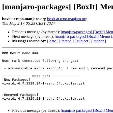
[manjaro-packages] [BoxIt] M
boxit at repo.manjaro.org
boxit at repo.manjaro.org
Thu May 2 17:06:23 CEST 2024
Previous message (by thread):
[manjaro-packages] [BoxIt] M
Next message (by thread):
[manjaro-packages] [BoxIt] Memo
Messages sorted by:
[ date ]
[ thread ]
[ subject ]
[ author ]
### BoxIt memo ###

User mark committed following changes:

 - arm-unstable extra aarch64:  1 new and 1 removed package(s)

-------------- next part --------------

[New Packages]

vivaldi-6.7.3329.24-1-aarch64.pkg.tar.zst

[Removed Packages]

Previous message (by thread):
[manjaro-packages] [BoxIt] M