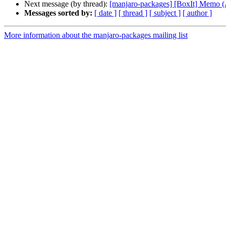
Next message (by thread):
[manjaro-packages] [BoxIt] Memo
Messages sorted by:
[ date ]
[ thread ]
[ subject ]
[ author ]
More information about the manjaro-packages mailing list