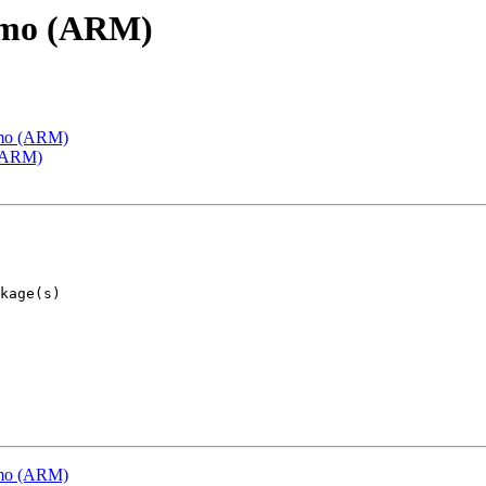
emo (ARM)
emo (ARM)
 (ARM)
emo (ARM)