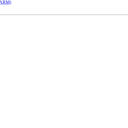
 (ARM)