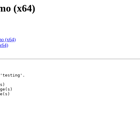
mo (x64)
mo (x64)
x64)