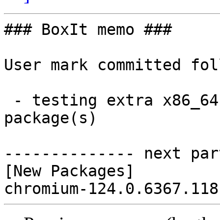
### BoxIt memo ###

User mark committed fol
 - testing extra x86_64:  1 new and 0 removed 
package(s)

-------------- next par
[New Packages]
