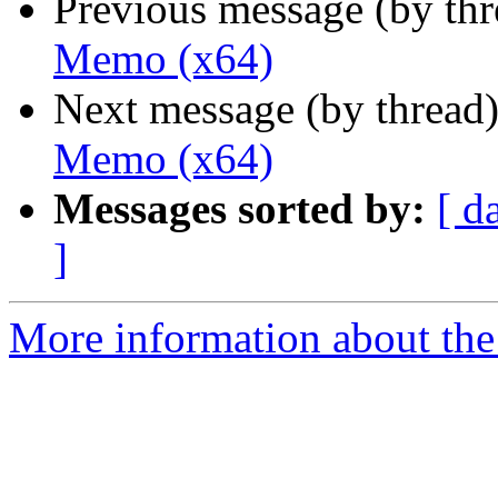
Previous message (by th
Memo (x64)
Next message (by thread
Memo (x64)
Messages sorted by:
[ d
]
More information about the