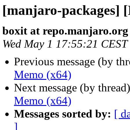
[manjaro-packages] 
boxit at repo.manjaro.org
Wed May 1 17:55:21 CEST
Previous message (by th
Memo (x64)
Next message (by thread
Memo (x64)
Messages sorted by:
[ d
]