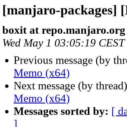
[manjaro-packages] 
boxit at repo.manjaro.org
Wed May 1 03:05:19 CEST
Previous message (by th
Memo (x64)
Next message (by thread
Memo (x64)
Messages sorted by:
[ d
]