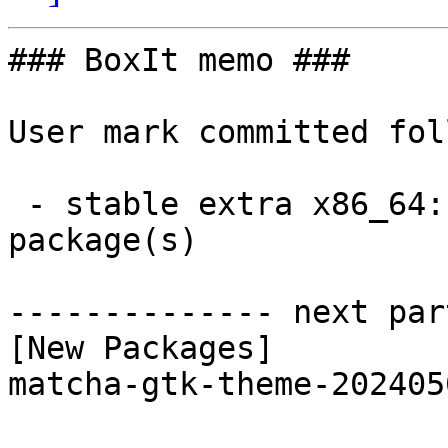
### BoxIt memo ###

User mark committed fol
 - stable extra x86_64:  1 new and 1 removed 
package(s)

-------------- next par
[New Packages]

matcha-gtk-theme-202405