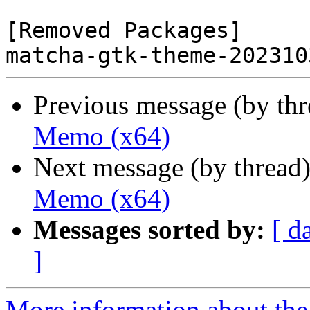
[Removed Packages]

Previous message (by th
Memo (x64)
Next message (by thread
Memo (x64)
Messages sorted by:
[ d
]
More information about the