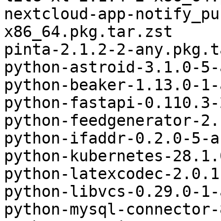
nextcloud-app-notify_pu
x86_64.pkg.tar.zst

pinta-2.1.2-2-any.pkg.t
python-astroid-3.1.0-5-
python-beaker-1.13.0-1-
python-fastapi-0.110.3-
python-feedgenerator-2.
python-ifaddr-0.2.0-5-a
python-kubernetes-28.1.
python-latexcodec-2.0.1
python-libvcs-0.29.0-1-
python-mysql-connector-