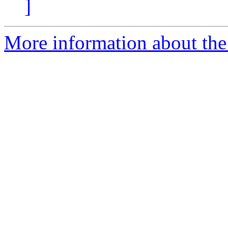
]
More information about the