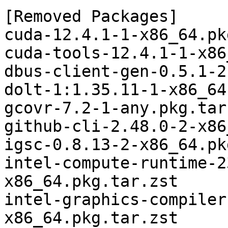
[Removed Packages]

cuda-12.4.1-1-x86_64.pk
cuda-tools-12.4.1-1-x86
dbus-client-gen-0.5.1-2
dolt-1:1.35.11-1-x86_64
gcovr-7.2-1-any.pkg.tar.
github-cli-2.48.0-2-x86
igsc-0.8.13-2-x86_64.pk
intel-compute-runtime-2
x86_64.pkg.tar.zst

intel-graphics-compiler
x86_64.pkg.tar.zst
