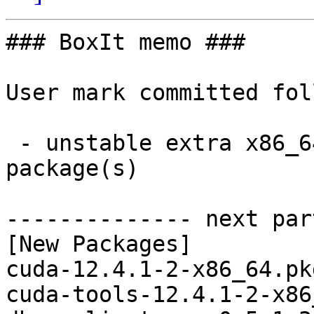
### BoxIt memo ###

User mark committed fol
 - unstable extra x86_64:  35 new and 37 removed 
package(s)

-------------- next par
[New Packages]

cuda-12.4.1-2-x86_64.pk
cuda-tools-12.4.1-2-x86