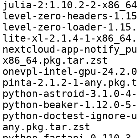
julia-2:1.10.2-2-x86_64
level-zero-headers-1.15
level-zero-loader-1.15.
lite-xl-2.1.4-1-x86_64.
nextcloud-app-notify_pu
x86_64.pkg.tar.zst

onevpl-intel-gpu-24.2.0
pinta-2.1.2-1-any.pkg.t
python-astroid-3.1.0-4-
python-beaker-1.12.0-5-
python-doctest-ignore-u
any.pkg.tar.zst
