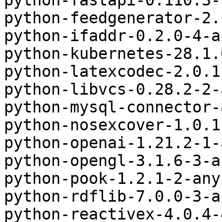
python-fastapi-0.110.3-
python-feedgenerator-2.
python-ifaddr-0.2.0-4-a
python-kubernetes-28.1.
python-latexcodec-2.0.1
python-libvcs-0.28.2-2-
python-mysql-connector-
python-nosexcover-1.0.1
python-openai-1.21.2-1-
python-opengl-3.1.6-3-a
python-pook-1.2.1-2-any
python-rdflib-7.0.0-3-a
python-reactivex-4.0.4-