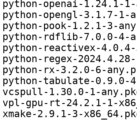
python-openai-1.24.1-1-
python-opengl-3.1.7-1-a
python-pook-1.2.1-3-any
python-rdflib-7.0.0-4-a
python-reactivex-4.0.4-
python-regex-2024.4.28-
python-rx-3.2.0-6-any.p
python-tabulate-0.9.0-4
vcspull-1.30.0-1-any.pk
vpl-gpu-rt-24.2.1-1-x86
xmake-2.9.1-3-x86_64.pk