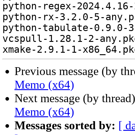
python-regex-2024.4.16-
python-rx-3.2.0-5-any.p
python-tabulate-0.9.0-3
vcspull-1.28.1-2-any.pk
Previous message (by th
Memo (x64)
Next message (by thread
Memo (x64)
Messages sorted by:
[ d