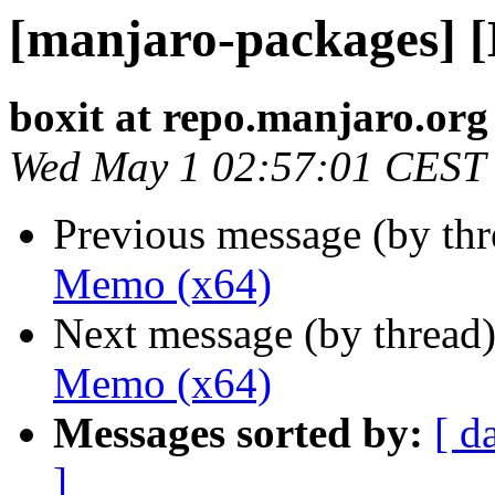
[manjaro-packages] 
boxit at repo.manjaro.org
Wed May 1 02:57:01 CEST
Previous message (by th
Memo (x64)
Next message (by thread
Memo (x64)
Messages sorted by:
[ d
]