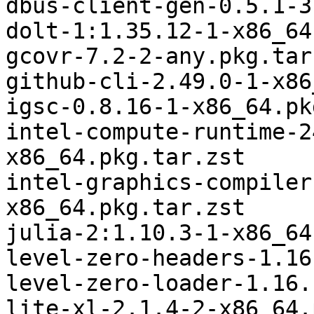
dbus-client-gen-0.5.1-3
dolt-1:1.35.12-1-x86_64
gcovr-7.2-2-any.pkg.tar.
github-cli-2.49.0-1-x86
igsc-0.8.16-1-x86_64.pk
intel-compute-runtime-2
x86_64.pkg.tar.zst

intel-graphics-compiler
x86_64.pkg.tar.zst

julia-2:1.10.3-1-x86_64
level-zero-headers-1.16
level-zero-loader-1.16.
lite-xl-2.1.4-2-x86_64.