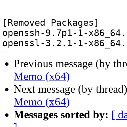
[Removed Packages]

openssh-9.7p1-1-x86_64.
Previous message (by th
Memo (x64)
Next message (by thread
Memo (x64)
Messages sorted by:
[ d