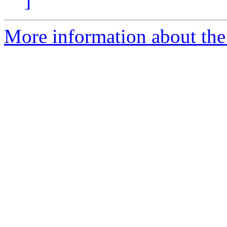
]
More information about the