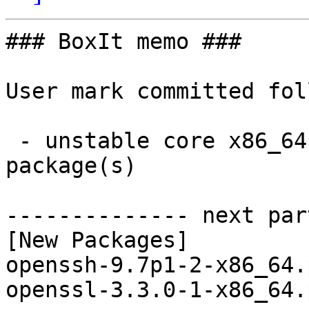
### BoxIt memo ###

User mark committed fol
 - unstable core x86_64:  2 new and 2 removed 
package(s)

-------------- next par
[New Packages]

openssh-9.7p1-2-x86_64.
openssl-3.3.0-1-x86_64.