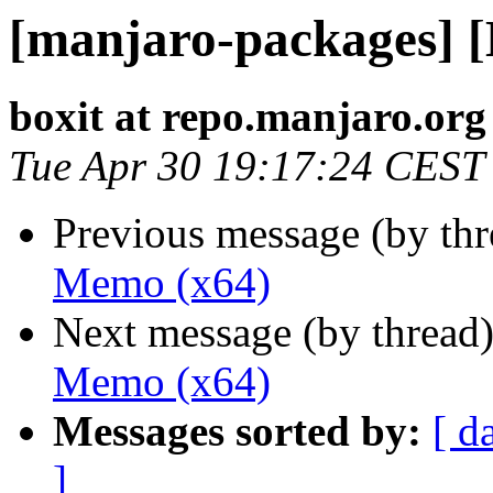
[manjaro-packages] 
boxit at repo.manjaro.org
Tue Apr 30 19:17:24 CEST
Previous message (by th
Memo (x64)
Next message (by thread
Memo (x64)
Messages sorted by:
[ d
]