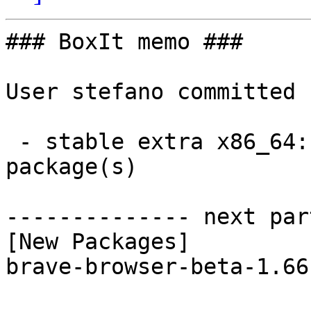
### BoxIt memo ###

User stefano committed 
 - stable extra x86_64:  1 new and 1 removed 
package(s)

-------------- next par
[New Packages]

brave-browser-beta-1.66