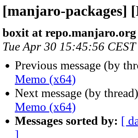
[manjaro-packages] 
boxit at repo.manjaro.org
Tue Apr 30 15:45:56 CEST
Previous message (by th
Memo (x64)
Next message (by thread
Memo (x64)
Messages sorted by:
[ d
]