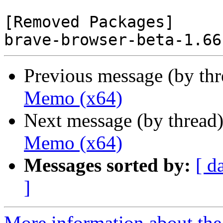
[Removed Packages]

Previous message (by th
Memo (x64)
Next message (by thread
Memo (x64)
Messages sorted by:
[ d
]
More information about the