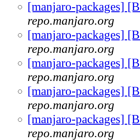
[manjaro-packages] [
repo.manjaro.org
[manjaro-packages] [
repo.manjaro.org
[manjaro-packages] [
repo.manjaro.org
[manjaro-packages] [
repo.manjaro.org
[manjaro-packages] [
repo.manjaro.org