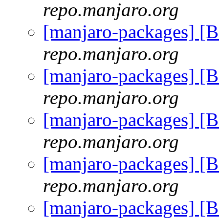
repo.manjaro.org
[manjaro-packages] [
repo.manjaro.org
[manjaro-packages] [
repo.manjaro.org
[manjaro-packages] [
repo.manjaro.org
[manjaro-packages] [
repo.manjaro.org
[manjaro-packages] [