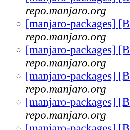
repo.manjaro.org
[manjaro-packages] [
repo.manjaro.org
[manjaro-packages] [
repo.manjaro.org
[manjaro-packages] [
repo.manjaro.org
[manjaro-packages] [
repo.manjaro.org
[manjaro-packages] [