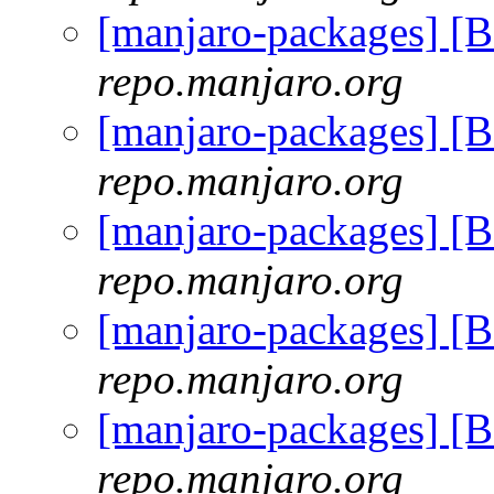
[manjaro-packages] 
repo.manjaro.org
[manjaro-packages] 
repo.manjaro.org
[manjaro-packages] 
repo.manjaro.org
[manjaro-packages] 
repo.manjaro.org
[manjaro-packages] 
repo.manjaro.org