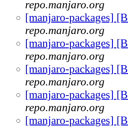
repo.manjaro.org
[manjaro-packages] [
repo.manjaro.org
[manjaro-packages] [
repo.manjaro.org
[manjaro-packages] [
repo.manjaro.org
[manjaro-packages] [
repo.manjaro.org
[manjaro-packages] [