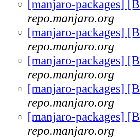
[manjaro-packages] [
repo.manjaro.org
[manjaro-packages] [
repo.manjaro.org
[manjaro-packages] [
repo.manjaro.org
[manjaro-packages] [
repo.manjaro.org
[manjaro-packages] [
repo.manjaro.org