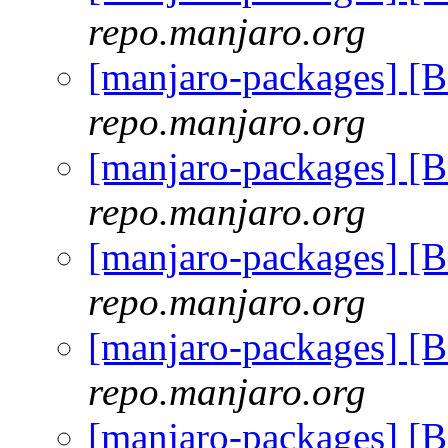
repo.manjaro.org
[manjaro-packages] [
repo.manjaro.org
[manjaro-packages] [
repo.manjaro.org
[manjaro-packages] [
repo.manjaro.org
[manjaro-packages] [
repo.manjaro.org
[manjaro-packages] [