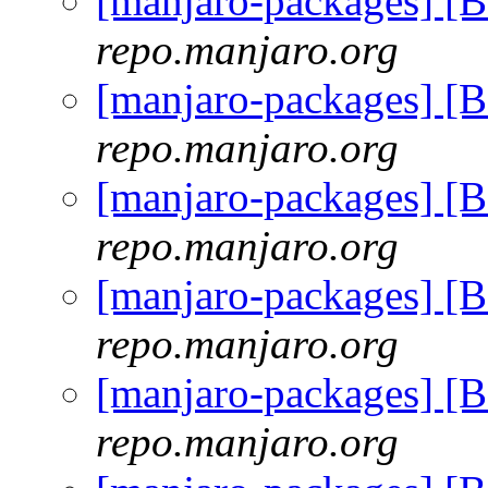
[manjaro-packages] [
repo.manjaro.org
[manjaro-packages] [
repo.manjaro.org
[manjaro-packages] [
repo.manjaro.org
[manjaro-packages] [
repo.manjaro.org
[manjaro-packages] [
repo.manjaro.org