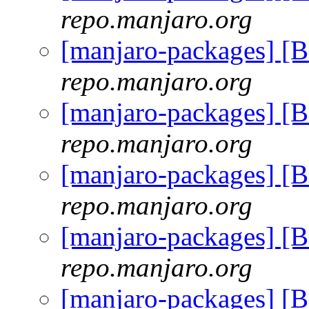
repo.manjaro.org
[manjaro-packages] [
repo.manjaro.org
[manjaro-packages] [
repo.manjaro.org
[manjaro-packages] [
repo.manjaro.org
[manjaro-packages] [
repo.manjaro.org
[manjaro-packages] [