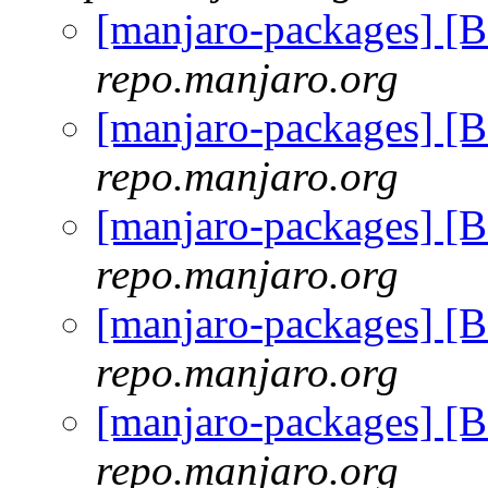
[manjaro-packages] 
repo.manjaro.org
[manjaro-packages] 
repo.manjaro.org
[manjaro-packages] 
repo.manjaro.org
[manjaro-packages] 
repo.manjaro.org
[manjaro-packages] 
repo.manjaro.org