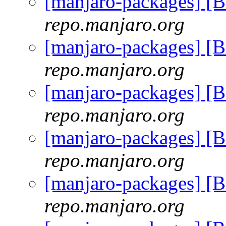
[manjaro-packages] [
repo.manjaro.org
[manjaro-packages] [
repo.manjaro.org
[manjaro-packages] [
repo.manjaro.org
[manjaro-packages] [
repo.manjaro.org
[manjaro-packages] [
repo.manjaro.org