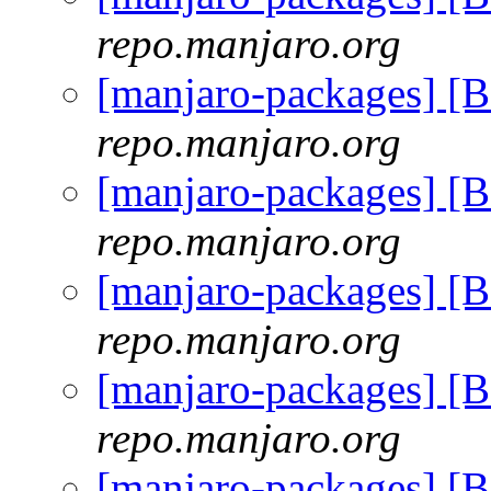
repo.manjaro.org
[manjaro-packages] [
repo.manjaro.org
[manjaro-packages] [
repo.manjaro.org
[manjaro-packages] [
repo.manjaro.org
[manjaro-packages] [
repo.manjaro.org
[manjaro-packages] [