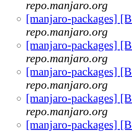
repo.manjaro.org
[manjaro-packages] [
repo.manjaro.org
[manjaro-packages] [
repo.manjaro.org
[manjaro-packages] [
repo.manjaro.org
[manjaro-packages] [
repo.manjaro.org
[manjaro-packages] [