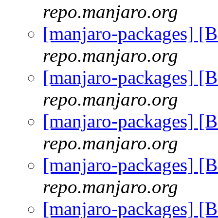
repo.manjaro.org
[manjaro-packages] [
repo.manjaro.org
[manjaro-packages] [
repo.manjaro.org
[manjaro-packages] [
repo.manjaro.org
[manjaro-packages] [
repo.manjaro.org
[manjaro-packages] [