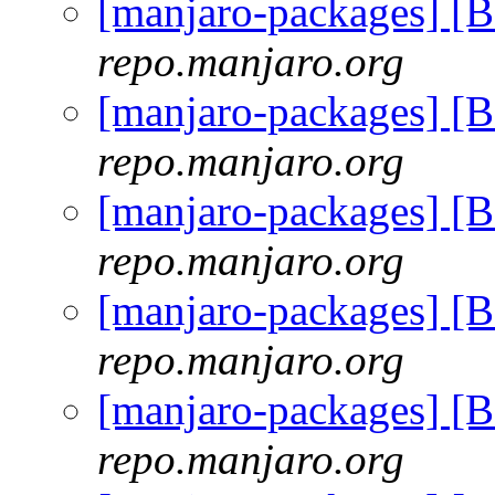
[manjaro-packages] [
repo.manjaro.org
[manjaro-packages] [
repo.manjaro.org
[manjaro-packages] [
repo.manjaro.org
[manjaro-packages] [
repo.manjaro.org
[manjaro-packages] [
repo.manjaro.org