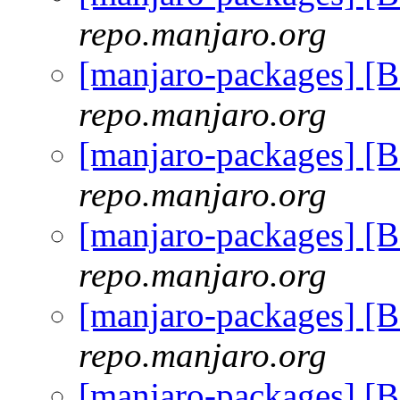
repo.manjaro.org
[manjaro-packages] [
repo.manjaro.org
[manjaro-packages] [
repo.manjaro.org
[manjaro-packages] [
repo.manjaro.org
[manjaro-packages] [
repo.manjaro.org
[manjaro-packages] [