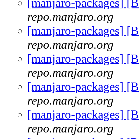
[manjaro-packages] [
repo.manjaro.org
[manjaro-packages] [
repo.manjaro.org
[manjaro-packages] [
repo.manjaro.org
[manjaro-packages] [
repo.manjaro.org
[manjaro-packages] [
repo.manjaro.org