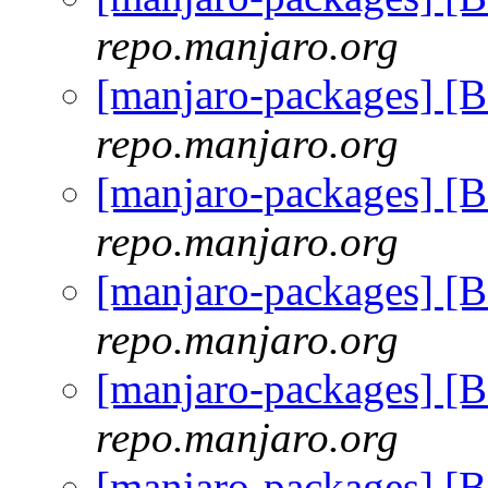
repo.manjaro.org
[manjaro-packages] [
repo.manjaro.org
[manjaro-packages] [
repo.manjaro.org
[manjaro-packages] [
repo.manjaro.org
[manjaro-packages] [
repo.manjaro.org
[manjaro-packages] [