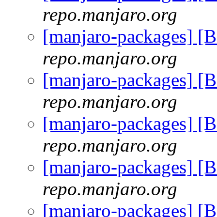
repo.manjaro.org
[manjaro-packages] [
repo.manjaro.org
[manjaro-packages] [
repo.manjaro.org
[manjaro-packages] [
repo.manjaro.org
[manjaro-packages] [
repo.manjaro.org
[manjaro-packages] [