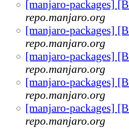
[manjaro-packages] [
repo.manjaro.org
[manjaro-packages] [
repo.manjaro.org
[manjaro-packages] [
repo.manjaro.org
[manjaro-packages] [
repo.manjaro.org
[manjaro-packages] [
repo.manjaro.org