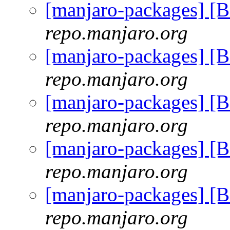
[manjaro-packages] [
repo.manjaro.org
[manjaro-packages] [
repo.manjaro.org
[manjaro-packages] [
repo.manjaro.org
[manjaro-packages] [
repo.manjaro.org
[manjaro-packages] [
repo.manjaro.org