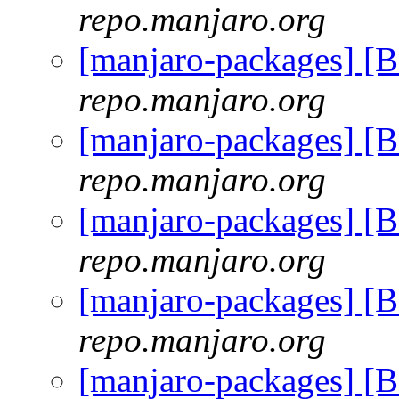
repo.manjaro.org
[manjaro-packages] [
repo.manjaro.org
[manjaro-packages] [
repo.manjaro.org
[manjaro-packages] [
repo.manjaro.org
[manjaro-packages] [
repo.manjaro.org
[manjaro-packages] [