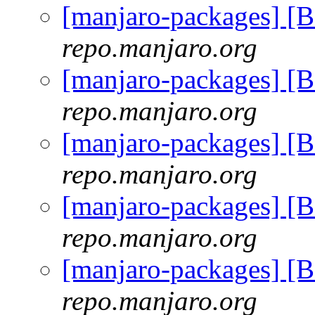
[manjaro-packages] [
repo.manjaro.org
[manjaro-packages] [
repo.manjaro.org
[manjaro-packages] [
repo.manjaro.org
[manjaro-packages] [
repo.manjaro.org
[manjaro-packages] [
repo.manjaro.org