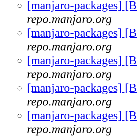
[manjaro-packages] [
repo.manjaro.org
[manjaro-packages] [
repo.manjaro.org
[manjaro-packages] [
repo.manjaro.org
[manjaro-packages] [
repo.manjaro.org
[manjaro-packages] [
repo.manjaro.org