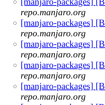
[manjaro-packages] [
repo.manjaro.org
[manjaro-packages] [
repo.manjaro.org
[manjaro-packages] [
repo.manjaro.org
[manjaro-packages] [
repo.manjaro.org
[manjaro-packages] [
repo.manjaro.org