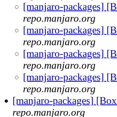
[manjaro-packages] [
repo.manjaro.org
[manjaro-packages] [
repo.manjaro.org
[manjaro-packages] [
repo.manjaro.org
[manjaro-packages] [
repo.manjaro.org
[manjaro-packages] [B
repo.manjaro.org