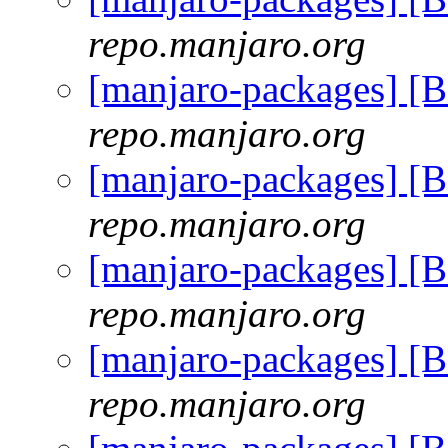
repo.manjaro.org
[manjaro-packages] [
repo.manjaro.org
[manjaro-packages] [
repo.manjaro.org
[manjaro-packages] [
repo.manjaro.org
[manjaro-packages] [
repo.manjaro.org