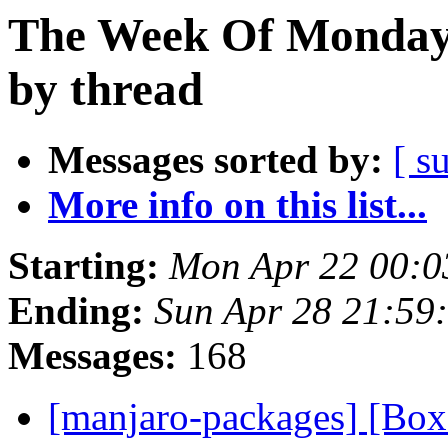
The Week Of Monday 
by thread
Messages sorted by:
[ s
More info on this list...
Starting:
Mon Apr 22 00:0
Ending:
Sun Apr 28 21:59
Messages:
168
[manjaro-packages] [Bo