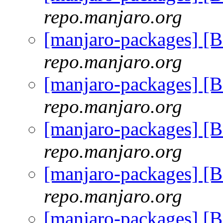
repo.manjaro.org
[manjaro-packages] [
repo.manjaro.org
[manjaro-packages] [
repo.manjaro.org
[manjaro-packages] [
repo.manjaro.org
[manjaro-packages] [
repo.manjaro.org
[manjaro-packages] [