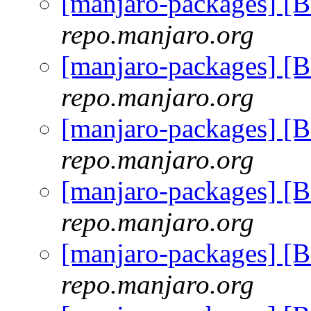
[manjaro-packages] [
repo.manjaro.org
[manjaro-packages] [
repo.manjaro.org
[manjaro-packages] [
repo.manjaro.org
[manjaro-packages] [
repo.manjaro.org
[manjaro-packages] [
repo.manjaro.org