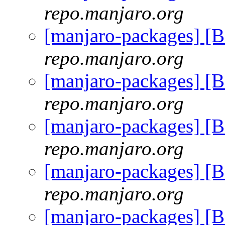
repo.manjaro.org
[manjaro-packages] [
repo.manjaro.org
[manjaro-packages] [
repo.manjaro.org
[manjaro-packages] [
repo.manjaro.org
[manjaro-packages] [
repo.manjaro.org
[manjaro-packages] [