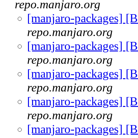
repo.manjaro.org
[manjaro-packages] [
repo.manjaro.org
[manjaro-packages] [
repo.manjaro.org
[manjaro-packages] [
repo.manjaro.org
[manjaro-packages] [
repo.manjaro.org
[manjaro-packages] [