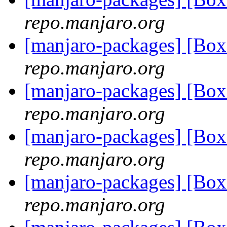
repo.manjaro.org
[manjaro-packages] [Bo
repo.manjaro.org
[manjaro-packages] [B
repo.manjaro.org
[manjaro-packages] [Bo
repo.manjaro.org
[manjaro-packages] [Bo
repo.manjaro.org