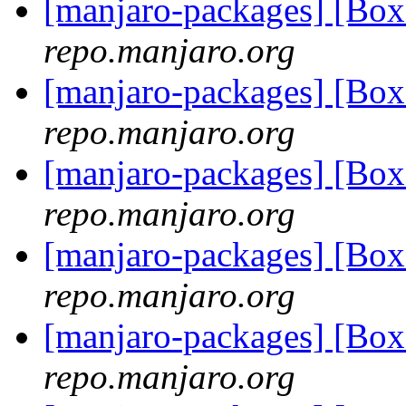
[manjaro-packages] [Bo
repo.manjaro.org
[manjaro-packages] [Bo
repo.manjaro.org
[manjaro-packages] [Bo
repo.manjaro.org
[manjaro-packages] [Bo
repo.manjaro.org
[manjaro-packages] [Bo
repo.manjaro.org