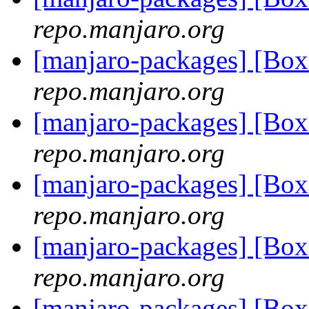
repo.manjaro.org
[manjaro-packages] [Bo
repo.manjaro.org
[manjaro-packages] [Bo
repo.manjaro.org
[manjaro-packages] [Bo
repo.manjaro.org
[manjaro-packages] [Bo
repo.manjaro.org
[manjaro-packages] [Bo