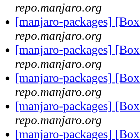
repo.manjaro.org
[manjaro-packages] [Bo
repo.manjaro.org
[manjaro-packages] [Bo
repo.manjaro.org
[manjaro-packages] [Bo
repo.manjaro.org
[manjaro-packages] [Bo
repo.manjaro.org
[manjaro-packages] [Bo