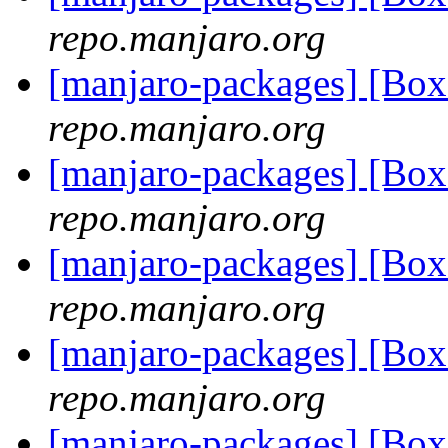
repo.manjaro.org
[manjaro-packages] [Bo
repo.manjaro.org
[manjaro-packages] [Bo
repo.manjaro.org
[manjaro-packages] [Bo
repo.manjaro.org
[manjaro-packages] [Bo
repo.manjaro.org
[manjaro-packages] [B