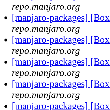
repo.manjaro.org
[manjaro-packages] [Bo
repo.manjaro.org
[manjaro-packages] [Bo
repo.manjaro.org
[manjaro-packages] [Bo
repo.manjaro.org
[manjaro-packages] [Bo
repo.manjaro.org
[manjaro-packages] [Bo