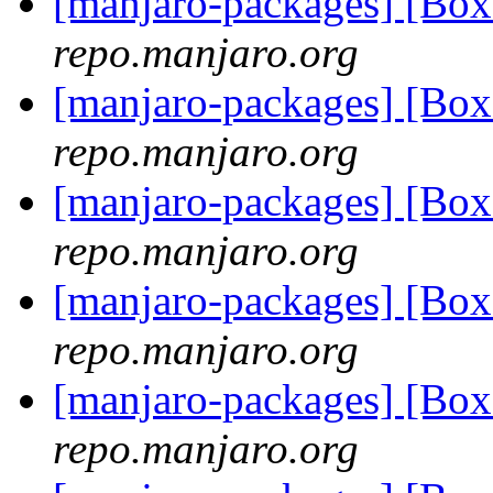
[manjaro-packages] [B
repo.manjaro.org
[manjaro-packages] [Bo
repo.manjaro.org
[manjaro-packages] [Bo
repo.manjaro.org
[manjaro-packages] [Bo
repo.manjaro.org
[manjaro-packages] [Bo
repo.manjaro.org