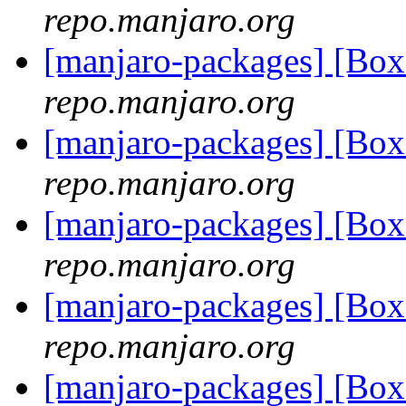
repo.manjaro.org
[manjaro-packages] [Bo
repo.manjaro.org
[manjaro-packages] [Bo
repo.manjaro.org
[manjaro-packages] [Bo
repo.manjaro.org
[manjaro-packages] [Bo
repo.manjaro.org
[manjaro-packages] [Bo