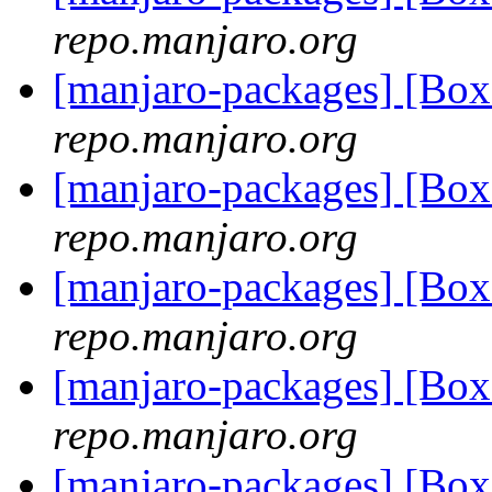
repo.manjaro.org
[manjaro-packages] [Bo
repo.manjaro.org
[manjaro-packages] [Bo
repo.manjaro.org
[manjaro-packages] [Bo
repo.manjaro.org
[manjaro-packages] [Bo
repo.manjaro.org
[manjaro-packages] [Bo