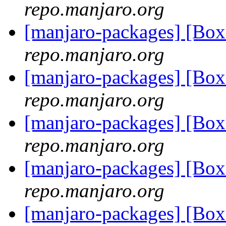
repo.manjaro.org
[manjaro-packages] [B
repo.manjaro.org
[manjaro-packages] [Bo
repo.manjaro.org
[manjaro-packages] [Bo
repo.manjaro.org
[manjaro-packages] [Bo
repo.manjaro.org
[manjaro-packages] [Bo