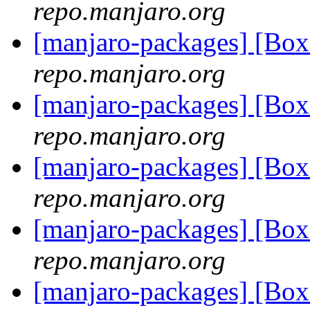
repo.manjaro.org
[manjaro-packages] [Bo
repo.manjaro.org
[manjaro-packages] [Bo
repo.manjaro.org
[manjaro-packages] [Bo
repo.manjaro.org
[manjaro-packages] [Bo
repo.manjaro.org
[manjaro-packages] [Bo