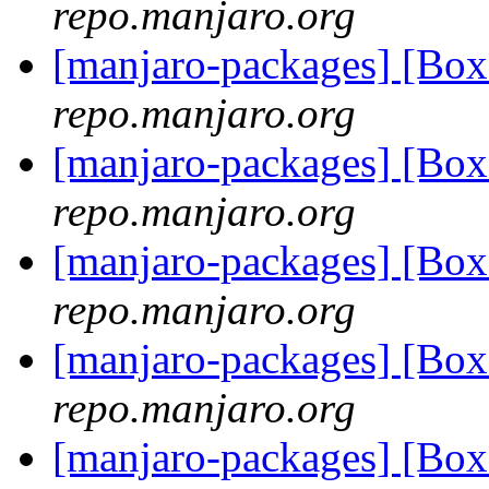
repo.manjaro.org
[manjaro-packages] [Bo
repo.manjaro.org
[manjaro-packages] [Bo
repo.manjaro.org
[manjaro-packages] [Bo
repo.manjaro.org
[manjaro-packages] [Bo
repo.manjaro.org
[manjaro-packages] [Bo