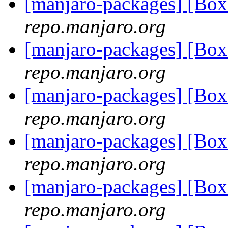
[manjaro-packages] [Bo
repo.manjaro.org
[manjaro-packages] [Bo
repo.manjaro.org
[manjaro-packages] [Bo
repo.manjaro.org
[manjaro-packages] [Bo
repo.manjaro.org
[manjaro-packages] [Bo
repo.manjaro.org