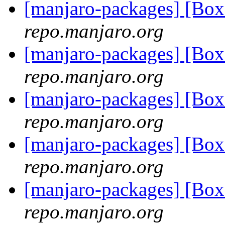
[manjaro-packages] [Bo
repo.manjaro.org
[manjaro-packages] [Bo
repo.manjaro.org
[manjaro-packages] [Bo
repo.manjaro.org
[manjaro-packages] [Bo
repo.manjaro.org
[manjaro-packages] [Bo
repo.manjaro.org