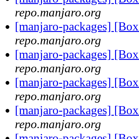
repo.manjaro.org
[manjaro-packages] [B
repo.manjaro.org
[manjaro-packages] [Bo
repo.manjaro.org
[manjaro-packages] [Bo
repo.manjaro.org
[manjaro-packages] [Bo
repo.manjaro.org
[manjaro-packages] [Bo