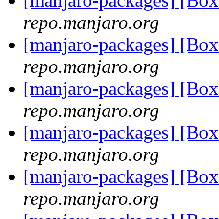
[manjaro-packages] [Bo
repo.manjaro.org
[manjaro-packages] [Bo
repo.manjaro.org
[manjaro-packages] [B
repo.manjaro.org
[manjaro-packages] [Bo
repo.manjaro.org
[manjaro-packages] [Bo
repo.manjaro.org