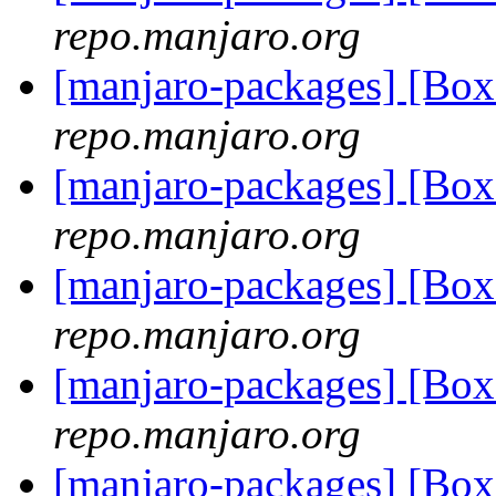
repo.manjaro.org
[manjaro-packages] [Bo
repo.manjaro.org
[manjaro-packages] [Bo
repo.manjaro.org
[manjaro-packages] [Bo
repo.manjaro.org
[manjaro-packages] [Bo
repo.manjaro.org
[manjaro-packages] [Bo