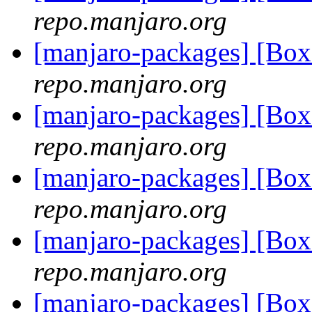
repo.manjaro.org
[manjaro-packages] [Bo
repo.manjaro.org
[manjaro-packages] [Bo
repo.manjaro.org
[manjaro-packages] [Bo
repo.manjaro.org
[manjaro-packages] [Bo
repo.manjaro.org
[manjaro-packages] [Bo