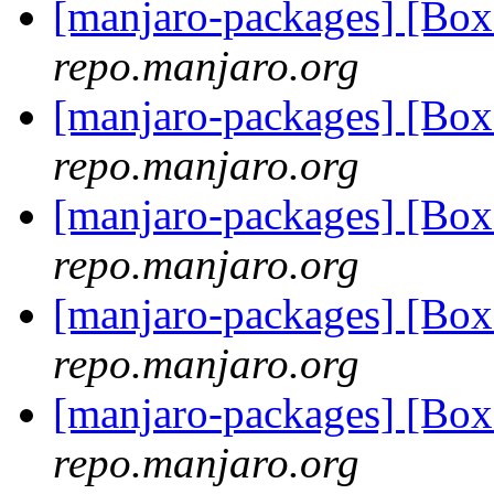
[manjaro-packages] [Bo
repo.manjaro.org
[manjaro-packages] [Bo
repo.manjaro.org
[manjaro-packages] [B
repo.manjaro.org
[manjaro-packages] [B
repo.manjaro.org
[manjaro-packages] [B
repo.manjaro.org