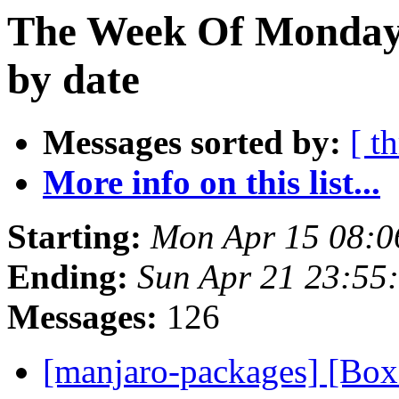
The Week Of Monday 
by date
Messages sorted by:
[ t
More info on this list...
Starting:
Mon Apr 15 08:0
Ending:
Sun Apr 21 23:55
Messages:
126
[manjaro-packages] [Bo