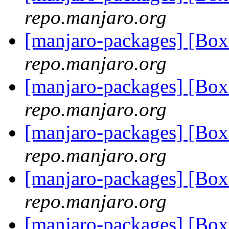
repo.manjaro.org
[manjaro-packages] [Bo
repo.manjaro.org
[manjaro-packages] [Bo
repo.manjaro.org
[manjaro-packages] [Bo
repo.manjaro.org
[manjaro-packages] [Bo
repo.manjaro.org
[manjaro-packages] [Bo