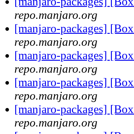
[manjaro-packages] [Bo
repo.manjaro.org
[manjaro-packages] [Bo
repo.manjaro.org
[manjaro-packages] [Bo
repo.manjaro.org
[manjaro-packages] [Bo
repo.manjaro.org
[manjaro-packages] [Bo
repo.manjaro.org