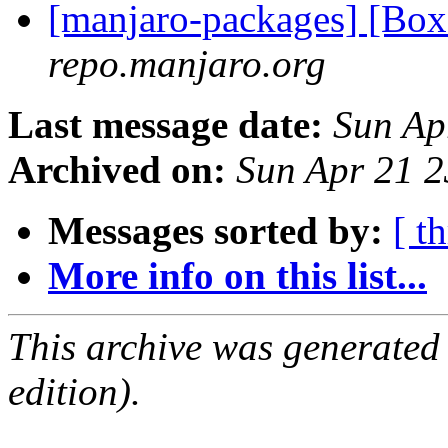
[manjaro-packages] [Bo
repo.manjaro.org
Last message date:
Sun Ap
Archived on:
Sun Apr 21 
Messages sorted by:
[ t
More info on this list...
This archive was generated
edition).