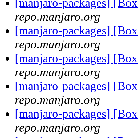
[manjaro-packages] [Bo
repo.manjaro.org
[manjaro-packages] [B
repo.manjaro.org
[manjaro-packages] [B
repo.manjaro.org
[manjaro-packages] [Bo
repo.manjaro.org
[manjaro-packages] [Bo
repo.manjaro.org