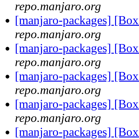
repo.manjaro.org
[manjaro-packages] [Bo
repo.manjaro.org
[manjaro-packages] [B
repo.manjaro.org
[manjaro-packages] [B
repo.manjaro.org
[manjaro-packages] [Bo
repo.manjaro.org
[manjaro-packages] [Bo