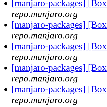
[manjaro-packages] [B
repo.manjaro.org
[manjaro-packages] [Bo
repo.manjaro.org
[manjaro-packages] [Bo
repo.manjaro.org
[manjaro-packages] [Bo
repo.manjaro.org
[manjaro-packages] [Bo
repo.manjaro.org