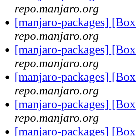
repo.manjaro.org
[manjaro-packages] [Bo
repo.manjaro.org
[manjaro-packages] [Bo
repo.manjaro.org
[manjaro-packages] [Bo
repo.manjaro.org
[manjaro-packages] [Bo
repo.manjaro.org
[manjaro-packages] [Bo