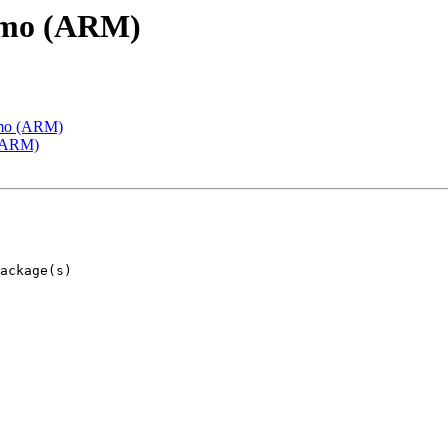
emo (ARM)
emo (ARM)
 (ARM)