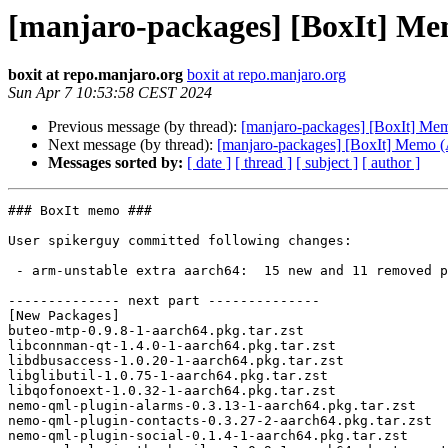
[manjaro-packages] [BoxIt] M
boxit at repo.manjaro.org
boxit at repo.manjaro.org
Sun Apr 7 10:53:58 CEST 2024
Previous message (by thread):
[manjaro-packages] [BoxIt] M
Next message (by thread):
[manjaro-packages] [BoxIt] Memo
Messages sorted by:
[ date ]
[ thread ]
[ subject ]
[ author ]
### BoxIt memo ###

User spikerguy committed following changes:

 - arm-unstable extra aarch64:  15 new and 11 removed package(s)

-------------- next part --------------

[New Packages]

buteo-mtp-0.9.8-1-aarch64.pkg.tar.zst

libconnman-qt-1.4.0-1-aarch64.pkg.tar.zst

libdbusaccess-1.0.20-1-aarch64.pkg.tar.zst

libglibutil-1.0.75-1-aarch64.pkg.tar.zst

libqofonoext-1.0.32-1-aarch64.pkg.tar.zst

nemo-qml-plugin-alarms-0.3.13-1-aarch64.pkg.tar.zst

nemo-qml-plugin-contacts-0.3.27-2-aarch64.pkg.tar.zst

nemo-qml-plugin-social-0.1.4-1-aarch64.pkg.tar.zst
