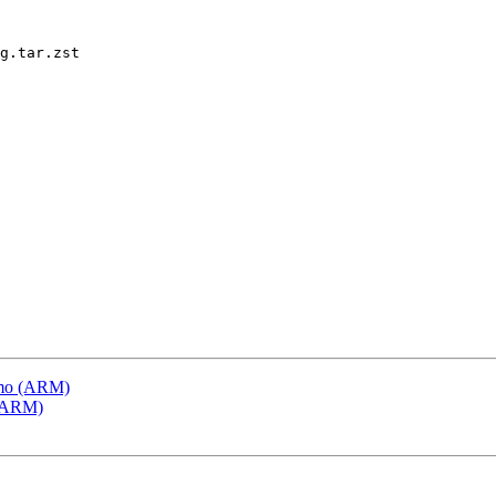
g.tar.zst

emo (ARM)
 (ARM)