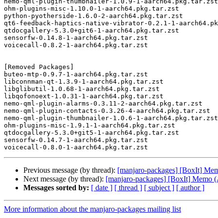
nemo-qml-plugin-thumbnailer-1.0.9-1-aarch64.pkg.tar.zst

ohm-plugins-misc-1.10.0-1-aarch64.pkg.tar.zst

python-pyotherside-1.6.0-2-aarch64.pkg.tar.zst

qt6-feedback-haptics-native-vibrator-0.2.1-1-aarch64.pk
qtdocgallery-5.3.0+git6-1-aarch64.pkg.tar.zst

sensorfw-0.14.8-1-aarch64.pkg.tar.zst

voicecall-0.8.2-1-aarch64.pkg.tar.zst

[Removed Packages]

buteo-mtp-0.9.7-1-aarch64.pkg.tar.zst

libconnman-qt-1.3.9-1-aarch64.pkg.tar.zst

libglibutil-1.0.68-1-aarch64.pkg.tar.zst

libqofonoext-1.0.31-1-aarch64.pkg.tar.zst

nemo-qml-plugin-alarms-0.3.11-2-aarch64.pkg.tar.zst

nemo-qml-plugin-contacts-0.3.26-4-aarch64.pkg.tar.zst

nemo-qml-plugin-thumbnailer-1.0.6-1-aarch64.pkg.tar.zst

ohm-plugins-misc-1.9.1-1-aarch64.pkg.tar.zst

qtdocgallery-5.3.0+git5-1-aarch64.pkg.tar.zst

sensorfw-0.14.7-1-aarch64.pkg.tar.zst

Previous message (by thread):
[manjaro-packages] [BoxIt] M
Next message (by thread):
[manjaro-packages] [BoxIt] Memo
Messages sorted by:
[ date ]
[ thread ]
[ subject ]
[ author ]
More information about the manjaro-packages mailing list