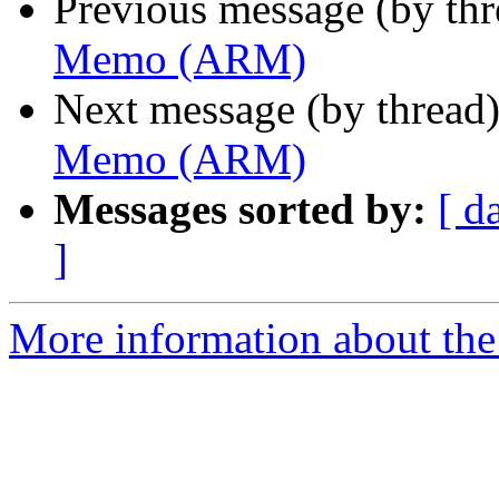
Previous message (by th
Memo (ARM)
Next message (by thread
Memo (ARM)
Messages sorted by:
[ d
]
More information about the