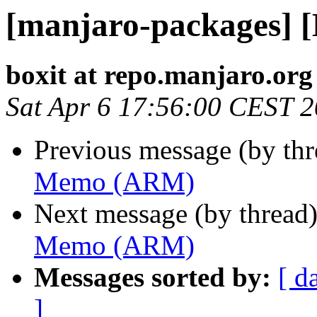
[manjaro-packages]
boxit at repo.manjaro.org
Sat Apr 6 17:56:00 CEST 
Previous message (by th
Memo (ARM)
Next message (by thread
Memo (ARM)
Messages sorted by:
[ d
]