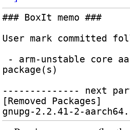
### BoxIt memo ###

User mark committed fol
 - arm-unstable core aarch64:  0 new and 1 removed 
package(s)

-------------- next par
[Removed Packages]
