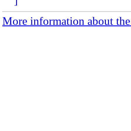
]
More information about the