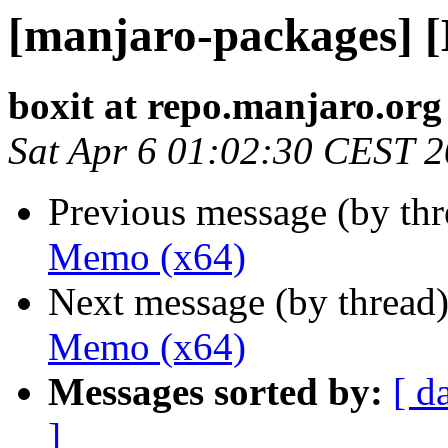
[manjaro-packages] 
boxit at repo.manjaro.org
Sat Apr 6 01:02:30 CEST 
Previous message (by th
Memo (x64)
Next message (by thread
Memo (x64)
Messages sorted by:
[ d
]