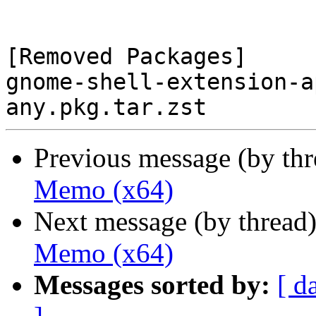
[Removed Packages]

gnome-shell-extension-a
Previous message (by th
Memo (x64)
Next message (by thread
Memo (x64)
Messages sorted by:
[ d