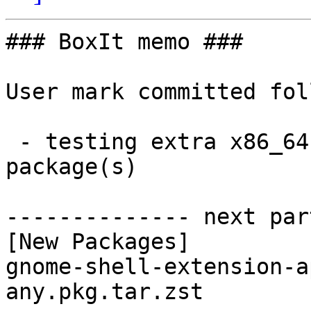
### BoxIt memo ###

User mark committed fol
 - testing extra x86_64:  1 new and 1 removed 
package(s)

-------------- next par
[New Packages]

gnome-shell-extension-a
any.pkg.tar.zst
