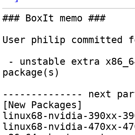
### BoxIt memo ###

User philip committed f
 - unstable extra x86_64:  5 new and 5 removed 
package(s)

-------------- next par
[New Packages]

linux68-nvidia-390xx-39
linux68-nvidia-470xx-47