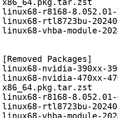
x86_64.pkg.tar.zst

linux68-r8168-8.052.01-
linux68-rtl8723bu-20240
linux68-vhba-module-202
[Removed Packages]

linux68-nvidia-390xx-39
linux68-nvidia-470xx-47
x86_64.pkg.tar.zst

linux68-r8168-8.052.01-
linux68-rtl8723bu-20240