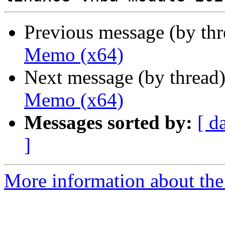
Previous message (by th
Memo (x64)
Next message (by thread
Memo (x64)
Messages sorted by:
[ d
]
More information about the