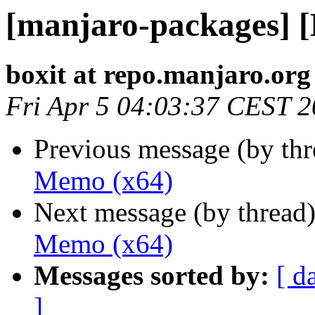
[manjaro-packages] 
boxit at repo.manjaro.org
Fri Apr 5 04:03:37 CEST 
Previous message (by th
Memo (x64)
Next message (by thread
Memo (x64)
Messages sorted by:
[ d
]