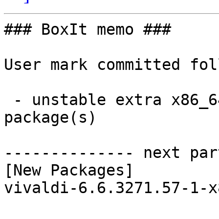
### BoxIt memo ###

User mark committed fol
 - unstable extra x86_64:  1 new and 1 removed 
package(s)

-------------- next par
[New Packages]

vivaldi-6.6.3271.57-1-x