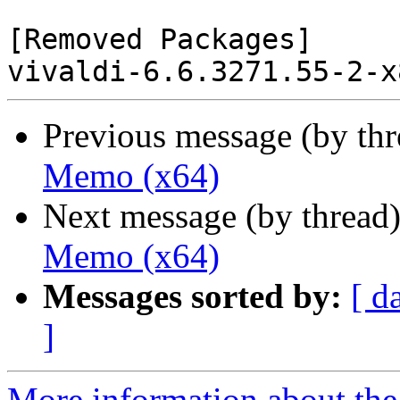
[Removed Packages]

Previous message (by th
Memo (x64)
Next message (by thread
Memo (x64)
Messages sorted by:
[ d
]
More information about the