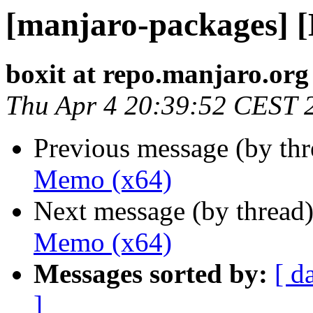
[manjaro-packages] 
boxit at repo.manjaro.org
Thu Apr 4 20:39:52 CEST 
Previous message (by th
Memo (x64)
Next message (by thread
Memo (x64)
Messages sorted by:
[ d
]