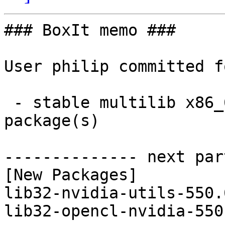
### BoxIt memo ###

User philip committed f
 - stable multilib x86_64:  2 new and 2 removed 
package(s)

-------------- next par
[New Packages]

lib32-nvidia-utils-550.
lib32-opencl-nvidia-550