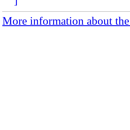
]
More information about the