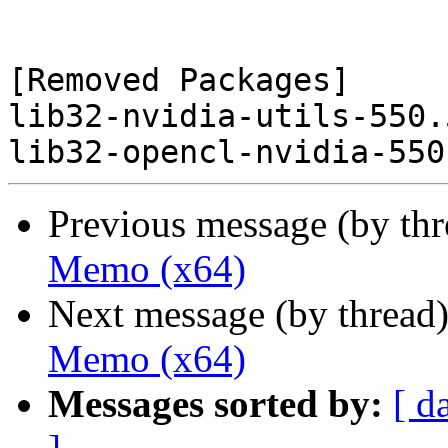
[Removed Packages]

lib32-nvidia-utils-550.
Previous message (by th
Memo (x64)
Next message (by thread
Memo (x64)
Messages sorted by:
[ d