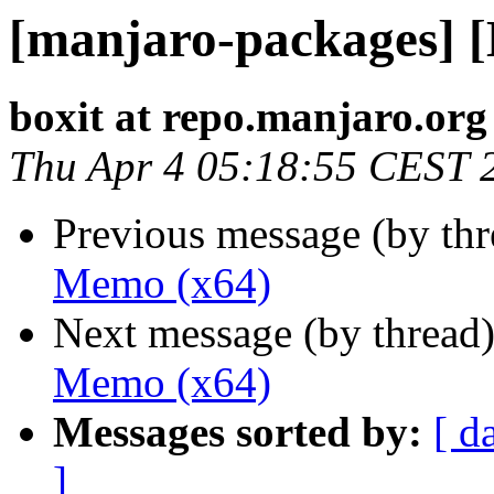
[manjaro-packages] 
boxit at repo.manjaro.org
Thu Apr 4 05:18:55 CEST 
Previous message (by th
Memo (x64)
Next message (by thread
Memo (x64)
Messages sorted by:
[ d
]