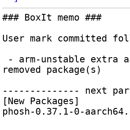
### BoxIt memo ###

User mark committed fol
 - arm-unstable extra aarch64:  1 new and 1 
removed package(s)

-------------- next par
[New Packages]

phosh-0.37.1-0-aarch64.