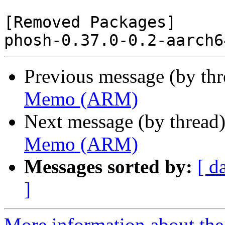
[Removed Packages]

Previous message (by th
Memo (ARM)
Next message (by thread
Memo (ARM)
Messages sorted by:
[ d
]
More information about the