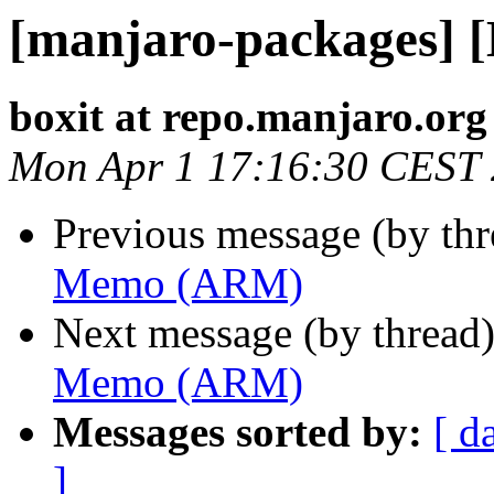
[manjaro-packages]
boxit at repo.manjaro.org
Mon Apr 1 17:16:30 CEST
Previous message (by th
Memo (ARM)
Next message (by thread
Memo (ARM)
Messages sorted by:
[ d
]