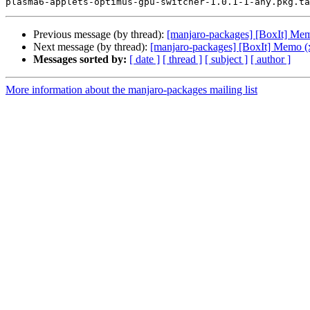
Previous message (by thread):
[manjaro-packages] [BoxIt] Me
Next message (by thread):
[manjaro-packages] [BoxIt] Memo (
Messages sorted by:
[ date ]
[ thread ]
[ subject ]
[ author ]
More information about the manjaro-packages mailing list