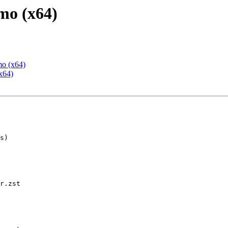
mo (x64)
mo (x64)
x64)
r.zst
