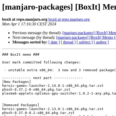
[manjaro-packages] [BoxIt] Me
boxit at repo.manjaro.org
boxit at repo.manjaro.org
Mon Apr 1 17:16:30 CEST 2024
Previous message (by thread):
[manjaro-packages] [BoxIt] Me
Next message (by thread):
[manjaro-packages] [BoxIt] Memo (
Messages sorted by:
[ date ]
[ thread ]
[ subject ]
[ author ]
### BoxIt memo ###

User mark committed following changes:

 - unstable extra x86_64:  3 new and 3 removed package(s)

-------------- next part --------------

[New Packages]

heroic-games-launcher-2.14.0-1-x86_64.pkg.tar.zst

phosh-0.37.1-0-x86_64.pkg.tar.zst

plasma6-applets-optimus-gpu-switcher-1.0.2-1-any.pkg.ta
[Removed Packages]

heroic-games-launcher-2.13.0-1-x86_64.pkg.tar.zst

phosh-0.37.0-0.2-x86_64.pkg.tar.zst
