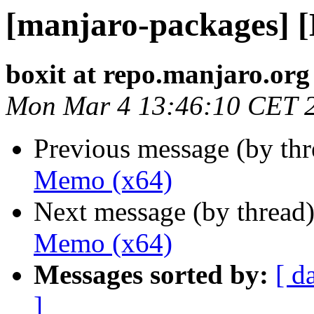
[manjaro-packages] 
boxit at repo.manjaro.org
Mon Mar 4 13:46:10 CET 
Previous message (by th
Memo (x64)
Next message (by thread
Memo (x64)
Messages sorted by:
[ d
]