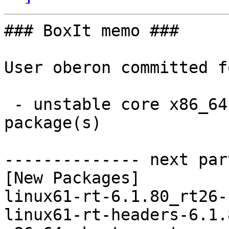
### BoxIt memo ###

User oberon committed f
 - unstable core x86_64:  4 new and 4 removed 
package(s)

-------------- next par
[New Packages]

linux61-rt-6.1.80_rt26-
linux61-rt-headers-6.1.