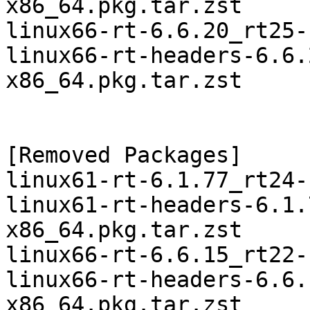
x86_64.pkg.tar.zst

linux66-rt-6.6.20_rt25-
linux66-rt-headers-6.6.
x86_64.pkg.tar.zst

[Removed Packages]

linux61-rt-6.1.77_rt24-
linux61-rt-headers-6.1.
x86_64.pkg.tar.zst

linux66-rt-6.6.15_rt22-
linux66-rt-headers-6.6.