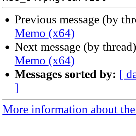
Previous message (by th
Memo (x64)
Next message (by thread
Memo (x64)
Messages sorted by:
[ d
]
More information about the