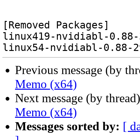
[Removed Packages]

linux419-nvidiabl-0.88-
Previous message (by th
Memo (x64)
Next message (by thread
Memo (x64)
Messages sorted by:
[ d