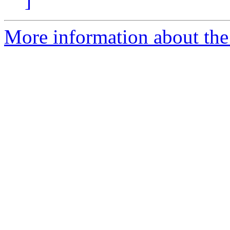
]
More information about the