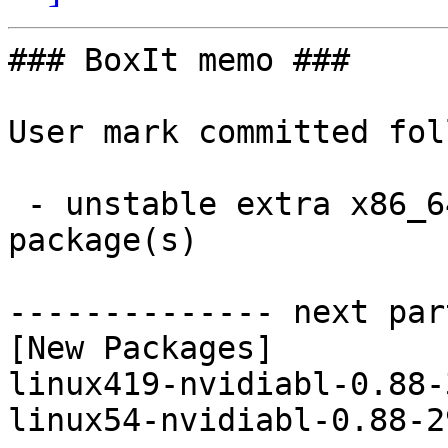
### BoxIt memo ###

User mark committed fol
 - unstable extra x86_64:  2 new and 2 removed 
package(s)

-------------- next par
[New Packages]

linux419-nvidiabl-0.88-
linux54-nvidiabl-0.88-2