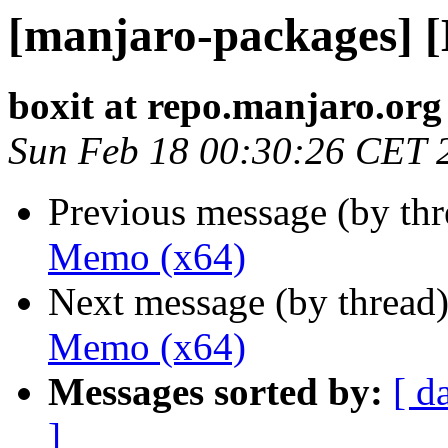
[manjaro-packages] 
boxit at repo.manjaro.org
Sun Feb 18 00:30:26 CET 
Previous message (by th
Memo (x64)
Next message (by thread
Memo (x64)
Messages sorted by:
[ d
]