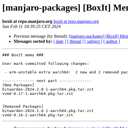
[manjaro-packages] [BoxIt] M
boxit at repo.manjaro.org
boxit at repo.manjaro.org
Sun Feb 11 18:39:25 CET 2024
Previous message (by thread):
[manjaro-packages] [BoxIt] M
Messages sorted by:
[ date ]
[ thread ]
[ subject ]
[ author ]
### BoxIt memo ###

User mark committed following changes:

 - arm-unstable extra aarch64:  2 new and 2 removed package(s)

-------------- next part --------------

[New Packages]

bitwarden-2024.2.0-1-aarch64.pkg.tar.zst

vvmd-0.17-1-aarch64.pkg.tar.zst

[Removed Packages]

bitwarden-2024.1.0-1-aarch64.pkg.tar.zst
