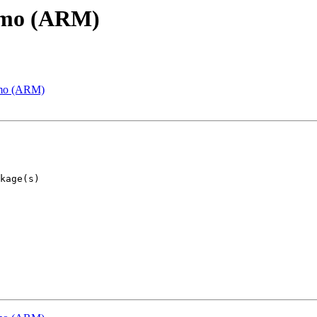
emo (ARM)
emo (ARM)