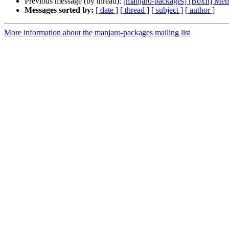
Previous message (by thread):
[manjaro-packages] [BoxIt] M
Messages sorted by:
[ date ]
[ thread ]
[ subject ]
[ author ]
More information about the manjaro-packages mailing list