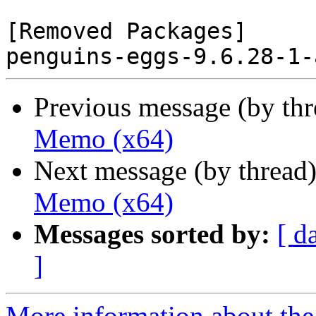
[Removed Packages]

Previous message (by th
Memo (x64)
Next message (by thread
Memo (x64)
Messages sorted by:
[ d
]
More information about the