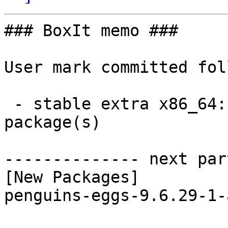
### BoxIt memo ###

User mark committed fol
 - stable extra x86_64:  1 new and 1 removed 
package(s)

-------------- next par
[New Packages]

penguins-eggs-9.6.29-1-