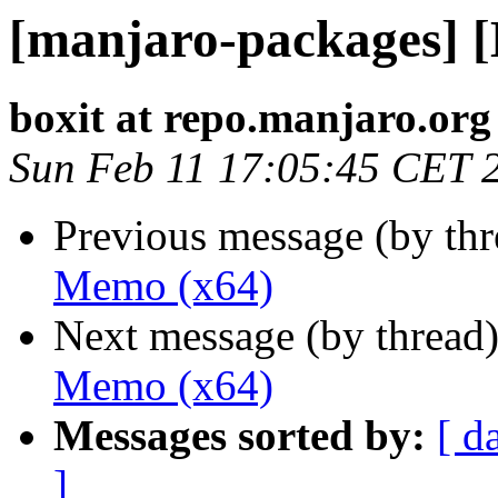
[manjaro-packages] 
boxit at repo.manjaro.org
Sun Feb 11 17:05:45 CET 
Previous message (by th
Memo (x64)
Next message (by thread
Memo (x64)
Messages sorted by:
[ d
]