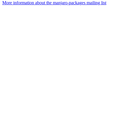
More information about the manjaro-packages mailing list