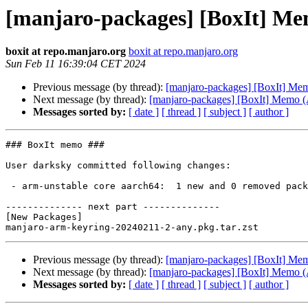
[manjaro-packages] [BoxIt] M
boxit at repo.manjaro.org
boxit at repo.manjaro.org
Sun Feb 11 16:39:04 CET 2024
Previous message (by thread):
[manjaro-packages] [BoxIt] M
Next message (by thread):
[manjaro-packages] [BoxIt] Memo
Messages sorted by:
[ date ]
[ thread ]
[ subject ]
[ author ]
### BoxIt memo ###

User darksky committed following changes:

 - arm-unstable core aarch64:  1 new and 0 removed package(s)

-------------- next part --------------

[New Packages]

Previous message (by thread):
[manjaro-packages] [BoxIt] M
Next message (by thread):
[manjaro-packages] [BoxIt] Memo
Messages sorted by:
[ date ]
[ thread ]
[ subject ]
[ author ]