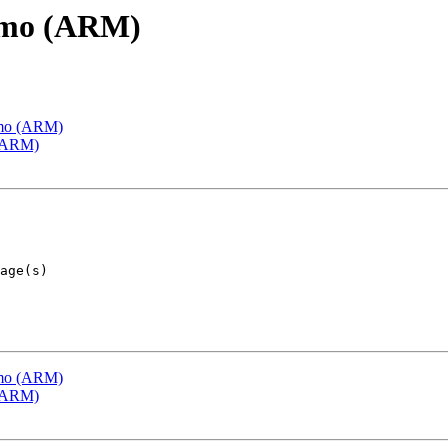
emo (ARM)
emo (ARM)
 (ARM)
emo (ARM)
 (ARM)