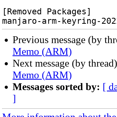
[Removed Packages]

Previous message (by th
Memo (ARM)
Next message (by thread
Memo (ARM)
Messages sorted by:
[ d
]
More information about the