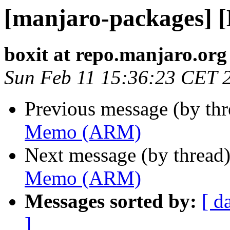
[manjaro-packages]
boxit at repo.manjaro.org
Sun Feb 11 15:36:23 CET 
Previous message (by th
Memo (ARM)
Next message (by thread
Memo (ARM)
Messages sorted by:
[ d
]