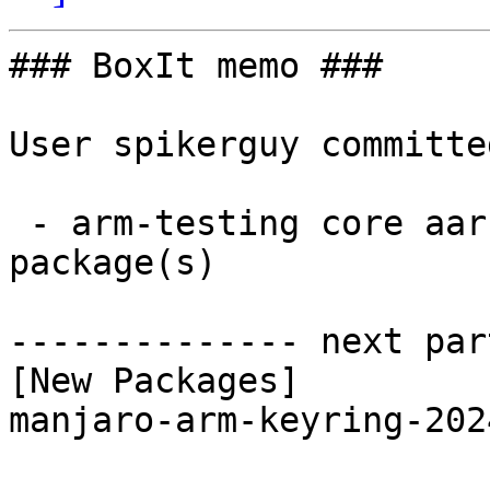
### BoxIt memo ###

User spikerguy committe
 - arm-testing core aarch64:  1 new and 1 removed 
package(s)

-------------- next par
[New Packages]

manjaro-arm-keyring-202