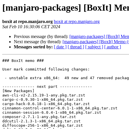
[manjaro-packages] [BoxIt] Me
boxit at repo.manjaro.org
boxit at repo.manjaro.org
Sat Feb 10 16:30:06 CET 2024
Previous message (by thread):
[manjaro-packages] [BoxIt] Me
Next message (by thread):
[manjaro-packages] [BoxIt] Memo (
Messages sorted by:
[ date ]
[ thread ]
[ subject ]
[ author ]
### BoxIt memo ###

User mark committed following changes:

 - unstable extra x86_64:  49 new and 47 removed package(s)

-------------- next part --------------

[New Packages]

aws-cli-v2-2.15.19-1-any.pkg.tar.zst

cargo-c-0.9.30-1-x86_64.pkg.tar.zst

cargo-hack-0.6.18-1-x86_64.pkg.tar.zst

cinnamon-control-center-6.0.1-1-x86_64.pkg.tar.zst

cinnamon-session-6.0.4-1-x86_64.pkg.tar.zst

composer-2.7.1-1-any.pkg.tar.zst

ddcutil-2.1.3-1-x86_64.pkg.tar.zst

diffoscope-256-1-x86_64.pkg.tar.zst
