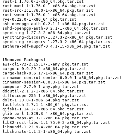
rust-1:1.76.0-1-x86_64.pkg.tar.zst

rust-musl-1:1.76.0-1-x86_64.pkg.tar.zst

rust-src-1:1.76.0-1-x86_64.pkg.tar.zst

rust-wasm-1:1.76.0-1-x86_64.pkg.tar.zst

rye-0.22.0-1-x86_64.pkg.tar.zst

ssh-openpgp-auth-0.2.1-1-x86_64.pkg.tar.zst

sshd-openpgp-auth-0.2.1-1-x86_64.pkg.tar.zst

syncthing-1.27.3-2-x86_64.pkg.tar.zst

syncthing-discosrv-1.27.3-2-x86_64.pkg.tar.zst

syncthing-relaysrv-1.27.3-2-x86_64.pkg.tar.zst

zathura-pdf-mupdf-0.4.1-15-x86_64.pkg.tar.zst

[Removed Packages]

aws-cli-v2-2.15.17-1-any.pkg.tar.zst

cargo-c-0.9.29-2-x86_64.pkg.tar.zst

cargo-hack-0.6.17-1-x86_64.pkg.tar.zst

cinnamon-control-center-6.0.0-1-x86_64.pkg.tar.zst

cinnamon-session-6.0.3-1-x86_64.pkg.tar.zst

composer-2.7.0-1-any.pkg.tar.zst

ddcutil-2.1.2-1-x86_64.pkg.tar.zst

diffoscope-255-1-x86_64.pkg.tar.zst

dolt-1.33.0-1-x86_64.pkg.tar.zst

fastfetch-2.7.1-1-x86_64.pkg.tar.zst

gifski-1.14.2-1-x86_64.pkg.tar.zst

glib-perl-1.329.3-4-x86_64.pkg.tar.zst

gnome-maps-45.3-1-x86_64.pkg.tar.zst

lib32-rust-libs-1:1.75.0-2-x86_64.pkg.tar.zst

libmupdf-1.23.9-4-x86_64.pkg.tar.zst

libshumate-1.1.2-1-x86_64.pkg.tar.zst
