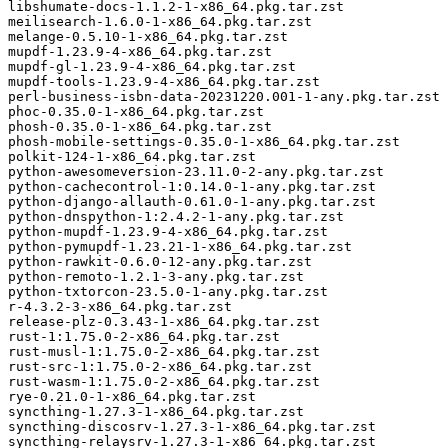
libshumate-docs-1.1.2-1-x86_64.pkg.tar.zst

meilisearch-1.6.0-1-x86_64.pkg.tar.zst

melange-0.5.10-1-x86_64.pkg.tar.zst

mupdf-1.23.9-4-x86_64.pkg.tar.zst

mupdf-gl-1.23.9-4-x86_64.pkg.tar.zst

mupdf-tools-1.23.9-4-x86_64.pkg.tar.zst

perl-business-isbn-data-20231220.001-1-any.pkg.tar.zst

phoc-0.35.0-1-x86_64.pkg.tar.zst

phosh-0.35.0-1-x86_64.pkg.tar.zst

phosh-mobile-settings-0.35.0-1-x86_64.pkg.tar.zst

polkit-124-1-x86_64.pkg.tar.zst

python-awesomeversion-23.11.0-2-any.pkg.tar.zst

python-cachecontrol-1:0.14.0-1-any.pkg.tar.zst

python-django-allauth-0.61.0-1-any.pkg.tar.zst

python-dnspython-1:2.4.2-1-any.pkg.tar.zst

python-mupdf-1.23.9-4-x86_64.pkg.tar.zst

python-pymupdf-1.23.21-1-x86_64.pkg.tar.zst

python-rawkit-0.6.0-12-any.pkg.tar.zst

python-remoto-1.2.1-3-any.pkg.tar.zst

python-txtorcon-23.5.0-1-any.pkg.tar.zst

r-4.3.2-3-x86_64.pkg.tar.zst

release-plz-0.3.43-1-x86_64.pkg.tar.zst

rust-1:1.75.0-2-x86_64.pkg.tar.zst

rust-musl-1:1.75.0-2-x86_64.pkg.tar.zst

rust-src-1:1.75.0-2-x86_64.pkg.tar.zst

rust-wasm-1:1.75.0-2-x86_64.pkg.tar.zst

rye-0.21.0-1-x86_64.pkg.tar.zst

syncthing-1.27.3-1-x86_64.pkg.tar.zst

syncthing-discosrv-1.27.3-1-x86_64.pkg.tar.zst

syncthing-relaysrv-1.27.3-1-x86_64.pkg.tar.zst
