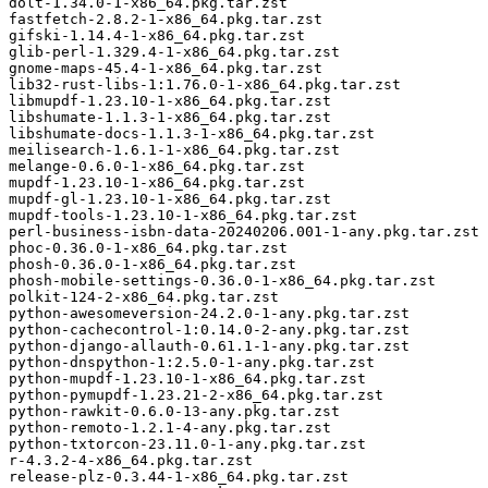
dolt-1.34.0-1-x86_64.pkg.tar.zst

fastfetch-2.8.2-1-x86_64.pkg.tar.zst

gifski-1.14.4-1-x86_64.pkg.tar.zst

glib-perl-1.329.4-1-x86_64.pkg.tar.zst

gnome-maps-45.4-1-x86_64.pkg.tar.zst

lib32-rust-libs-1:1.76.0-1-x86_64.pkg.tar.zst

libmupdf-1.23.10-1-x86_64.pkg.tar.zst

libshumate-1.1.3-1-x86_64.pkg.tar.zst

libshumate-docs-1.1.3-1-x86_64.pkg.tar.zst

meilisearch-1.6.1-1-x86_64.pkg.tar.zst

melange-0.6.0-1-x86_64.pkg.tar.zst

mupdf-1.23.10-1-x86_64.pkg.tar.zst

mupdf-gl-1.23.10-1-x86_64.pkg.tar.zst

mupdf-tools-1.23.10-1-x86_64.pkg.tar.zst

perl-business-isbn-data-20240206.001-1-any.pkg.tar.zst

phoc-0.36.0-1-x86_64.pkg.tar.zst

phosh-0.36.0-1-x86_64.pkg.tar.zst

phosh-mobile-settings-0.36.0-1-x86_64.pkg.tar.zst

polkit-124-2-x86_64.pkg.tar.zst

python-awesomeversion-24.2.0-1-any.pkg.tar.zst

python-cachecontrol-1:0.14.0-2-any.pkg.tar.zst

python-django-allauth-0.61.1-1-any.pkg.tar.zst

python-dnspython-1:2.5.0-1-any.pkg.tar.zst

python-mupdf-1.23.10-1-x86_64.pkg.tar.zst

python-pymupdf-1.23.21-2-x86_64.pkg.tar.zst

python-rawkit-0.6.0-13-any.pkg.tar.zst

python-remoto-1.2.1-4-any.pkg.tar.zst

python-txtorcon-23.11.0-1-any.pkg.tar.zst

r-4.3.2-4-x86_64.pkg.tar.zst

release-plz-0.3.44-1-x86_64.pkg.tar.zst
