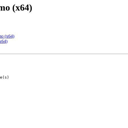
mo (x64)
mo (x64)
x64)