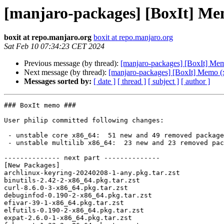
[manjaro-packages] [BoxIt] Me
boxit at repo.manjaro.org
boxit at repo.manjaro.org
Sat Feb 10 07:34:23 CET 2024
Previous message (by thread):
[manjaro-packages] [BoxIt] Me
Next message (by thread):
[manjaro-packages] [BoxIt] Memo (
Messages sorted by:
[ date ]
[ thread ]
[ subject ]
[ author ]
### BoxIt memo ###

User philip committed following changes:

 - unstable core x86_64:  51 new and 49 removed package(s)

 - unstable multilib x86_64:  23 new and 23 removed package(s)

-------------- next part --------------

[New Packages]

archlinux-keyring-20240208-1-any.pkg.tar.zst

binutils-2.42-2-x86_64.pkg.tar.zst

curl-8.6.0-3-x86_64.pkg.tar.zst

debuginfod-0.190-2-x86_64.pkg.tar.zst

efivar-39-1-x86_64.pkg.tar.zst

elfutils-0.190-2-x86_64.pkg.tar.zst

expat-2.6.0-1-x86_64.pkg.tar.zst
