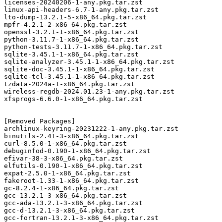
licenses-20240206-1-any.pkg.tar.zst

linux-api-headers-6.7-1-any.pkg.tar.zst

lto-dump-13.2.1-5-x86_64.pkg.tar.zst

mpfr-4.2.1-2-x86_64.pkg.tar.zst

openssl-3.2.1-1-x86_64.pkg.tar.zst

python-3.11.7-1-x86_64.pkg.tar.zst

python-tests-3.11.7-1-x86_64.pkg.tar.zst

sqlite-3.45.1-1-x86_64.pkg.tar.zst

sqlite-analyzer-3.45.1-1-x86_64.pkg.tar.zst

sqlite-doc-3.45.1-1-x86_64.pkg.tar.zst

sqlite-tcl-3.45.1-1-x86_64.pkg.tar.zst

tzdata-2024a-1-x86_64.pkg.tar.zst

wireless-regdb-2024.01.23-1-any.pkg.tar.zst

xfsprogs-6.6.0-1-x86_64.pkg.tar.zst

[Removed Packages]

archlinux-keyring-20231222-1-any.pkg.tar.zst

binutils-2.41-3-x86_64.pkg.tar.zst

curl-8.5.0-1-x86_64.pkg.tar.zst

debuginfod-0.190-1-x86_64.pkg.tar.zst

efivar-38-3-x86_64.pkg.tar.zst

elfutils-0.190-1-x86_64.pkg.tar.zst

expat-2.5.0-1-x86_64.pkg.tar.zst

fakeroot-1.33-1-x86_64.pkg.tar.zst

gc-8.2.4-1-x86_64.pkg.tar.zst

gcc-13.2.1-3-x86_64.pkg.tar.zst

gcc-ada-13.2.1-3-x86_64.pkg.tar.zst

gcc-d-13.2.1-3-x86_64.pkg.tar.zst

gcc-fortran-13.2.1-3-x86_64.pkg.tar.zst
