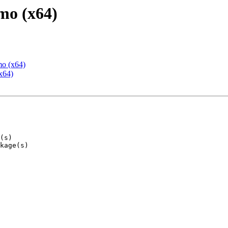
mo (x64)
mo (x64)
x64)