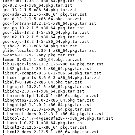
fakeroot-1.33-2-x86_64.pkg.tar.zst

gc-8.2.6-1-x86_64.pkg.tar.zst

gcc-13.2.1-5-x86_64.pkg.tar.zst

gcc-ada-13.2.1-5-x86_64.pkg.tar.zst

gcc-d-13.2.1-5-x86_64.pkg.tar.zst

gcc-fortran-13.2.1-5-x86_64.pkg.tar.zst

gcc-go-13.2.1-5-x86_64.pkg.tar.zst

gcc-libs-13.2.1-5-x86_64.pkg.tar.zst

gcc-m2-13.2.1-5-x86_64.pkg.tar.zst

gcc-objc-13.2.1-5-x86_64.pkg.tar.zst

glibc-2.39-1-x86_64.pkg.tar.zst

glibc-locales-2.39-1-x86_64.pkg.tar.zst

hwdata-0.379-1-any.pkg.tar.zst

lemon-3.45.1-1-x86_64.pkg.tar.zst

lib32-gcc-libs-13.2.1-5-x86_64.pkg.tar.zst

lib32-glibc-2.39-1-x86_64.pkg.tar.zst

libcurl-compat-8.6.0-3-x86_64.pkg.tar.zst

libcurl-gnutls-8.6.0-3-x86_64.pkg.tar.zst

libelf-0.190-2-x86_64.pkg.tar.zst

libgccjit-13.2.1-5-x86_64.pkg.tar.zst

libidn2-2.3.7-1-x86_64.pkg.tar.zst

libmicrohttpd-1.0.0-1-x86_64.pkg.tar.zst

libnghttp2-1.59.0-2-x86_64.pkg.tar.zst

libnghttp3-1.1.0-2-x86_64.pkg.tar.zst

libsecret-0.21.3-1-x86_64.pkg.tar.zst

libsecret-docs-0.21.3-1-x86_64.pkg.tar.zst

libtool-2.4.7+4+g1ec8fa28-7-x86_64.pkg.tar.zst

libusb-1.0.27-1-x86_64.pkg.tar.zst

libxml2-2.12.5-1-x86_64.pkg.tar.zst

libxml2-docs-2.12.5-1-x86_64.pkg.tar.zst
