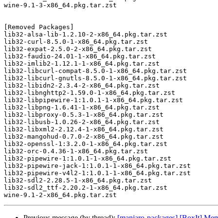
wine-9.1-3-x86_64.pkg.tar.zst

[Removed Packages]

lib32-alsa-lib-1.2.10-2-x86_64.pkg.tar.zst

lib32-curl-8.5.0-1-x86_64.pkg.tar.zst

lib32-expat-2.5.0-2-x86_64.pkg.tar.zst

lib32-faudio-24.01-1-x86_64.pkg.tar.zst

lib32-imlib2-1.12.1-1-x86_64.pkg.tar.zst

lib32-libcurl-compat-8.5.0-1-x86_64.pkg.tar.zst

lib32-libcurl-gnutls-8.5.0-1-x86_64.pkg.tar.zst

lib32-libidn2-2.3.4-2-x86_64.pkg.tar.zst

lib32-libnghttp2-1.59.0-1-x86_64.pkg.tar.zst

lib32-libpipewire-1:1.0.1-1-x86_64.pkg.tar.zst

lib32-libpng-1.6.41-1-x86_64.pkg.tar.zst

lib32-libproxy-0.5.3-1-x86_64.pkg.tar.zst

lib32-libusb-1.0.26-2-x86_64.pkg.tar.zst

lib32-libxml2-2.12.4-1-x86_64.pkg.tar.zst

lib32-mangohud-0.7.0-2-x86_64.pkg.tar.zst

lib32-openssl-1:3.2.0-1-x86_64.pkg.tar.zst

lib32-orc-0.4.36-1-x86_64.pkg.tar.zst

lib32-pipewire-1:1.0.1-1-x86_64.pkg.tar.zst

lib32-pipewire-jack-1:1.0.1-1-x86_64.pkg.tar.zst

lib32-pipewire-v4l2-1:1.0.1-1-x86_64.pkg.tar.zst

lib32-sdl2-2.28.5-1-x86_64.pkg.tar.zst

lib32-sdl2_ttf-2.20.2-1-x86_64.pkg.tar.zst

Previous message (by thread):
[manjaro-packages] [BoxIt] Me