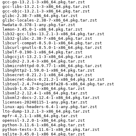
gcc-go-13.2.1-3-x86_64.pkg.tar.zst

gcc-libs-13.2.1-3-x86_64.pkg.tar.zst

gcc-objc-13.2.1-3-x86_64.pkg.tar.zst

glibc-2.38-7-x86_64.pkg.tar.zst

glibc-locales-2.38-7-x86_64.pkg.tar.zst

hwdata-0.378-1-any.pkg.tar.zst

lemon-3.45.0-1-x86_64.pkg.tar.zst

lib32-gcc-libs-13.2.1-3-x86_64.pkg.tar.zst

lib32-glibc-2.38-7-x86_64.pkg.tar.zst

libcurl-compat-8.5.0-1-x86_64.pkg.tar.zst

libcurl-gnutls-8.5.0-1-x86_64.pkg.tar.zst

libelf-0.190-1-x86_64.pkg.tar.zst

libgccjit-13.2.1-3-x86_64.pkg.tar.zst

libidn2-2.3.4-3-x86_64.pkg.tar.zst

libmicrohttpd-0.9.77-1-x86_64.pkg.tar.zst

libnghttp2-1.59.0-1-x86_64.pkg.tar.zst

libsecret-0.21.2-1-x86_64.pkg.tar.zst

libsecret-docs-0.21.2-1-x86_64.pkg.tar.zst

libtool-2.4.7+4+g1ec8fa28-6-x86_64.pkg.tar.zst

libusb-1.0.26-2-x86_64.pkg.tar.zst

libxml2-2.12.4-1-x86_64.pkg.tar.zst

libxml2-docs-2.12.4-1-x86_64.pkg.tar.zst

licenses-20240115-1-any.pkg.tar.zst

linux-api-headers-6.4-1-any.pkg.tar.zst

lto-dump-13.2.1-3-x86_64.pkg.tar.zst

mpfr-4.2.1-1-x86_64.pkg.tar.zst

openssl-3.2.0-1-x86_64.pkg.tar.zst

python-3.11.6-1-x86_64.pkg.tar.zst

python-tests-3.11.6-1-x86_64.pkg.tar.zst

sqlite-3.45.0-1-x86_64.pkg.tar.zst
