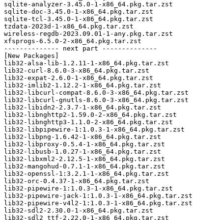
sqlite-analyzer-3.45.0-1-x86_64.pkg.tar.zst

sqlite-doc-3.45.0-1-x86_64.pkg.tar.zst

sqlite-tcl-3.45.0-1-x86_64.pkg.tar.zst

tzdata-2023d-1-x86_64.pkg.tar.zst

wireless-regdb-2023.09.01-1-any.pkg.tar.zst

xfsprogs-6.5.0-2-x86_64.pkg.tar.zst

-------------- next part --------------

[New Packages]

lib32-alsa-lib-1.2.11-1-x86_64.pkg.tar.zst

lib32-curl-8.6.0-3-x86_64.pkg.tar.zst

lib32-expat-2.6.0-1-x86_64.pkg.tar.zst

lib32-imlib2-1.12.2-1-x86_64.pkg.tar.zst

lib32-libcurl-compat-8.6.0-3-x86_64.pkg.tar.zst

lib32-libcurl-gnutls-8.6.0-3-x86_64.pkg.tar.zst

lib32-libidn2-2.3.7-1-x86_64.pkg.tar.zst

lib32-libnghttp2-1.59.0-2-x86_64.pkg.tar.zst

lib32-libnghttp3-1.1.0-2-x86_64.pkg.tar.zst

lib32-libpipewire-1:1.0.3-1-x86_64.pkg.tar.zst

lib32-libpng-1.6.42-1-x86_64.pkg.tar.zst

lib32-libproxy-0.5.4-1-x86_64.pkg.tar.zst

lib32-libusb-1.0.27-1-x86_64.pkg.tar.zst

lib32-libxml2-2.12.5-1-x86_64.pkg.tar.zst

lib32-mangohud-0.7.1-1-x86_64.pkg.tar.zst

lib32-openssl-1:3.2.1-1-x86_64.pkg.tar.zst

lib32-orc-0.4.37-1-x86_64.pkg.tar.zst

lib32-pipewire-1:1.0.3-1-x86_64.pkg.tar.zst

lib32-pipewire-jack-1:1.0.3-1-x86_64.pkg.tar.zst

lib32-pipewire-v4l2-1:1.0.3-1-x86_64.pkg.tar.zst

lib32-sdl2-2.30.0-1-x86_64.pkg.tar.zst

lib32-sdl2_ttf-2.22.0-1-x86_64.pkg.tar.zst
