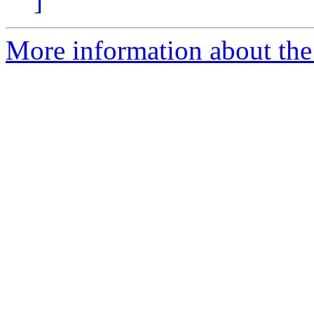
]
More information about the