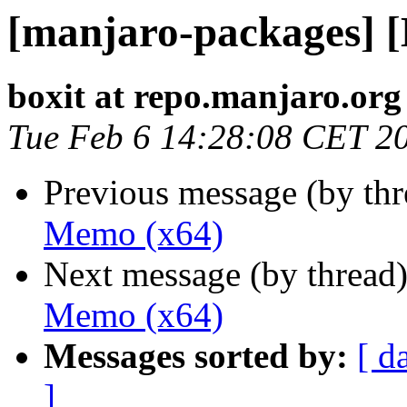
[manjaro-packages] 
boxit at repo.manjaro.org
Tue Feb 6 14:28:08 CET 2
Previous message (by th
Memo (x64)
Next message (by thread
Memo (x64)
Messages sorted by:
[ d
]