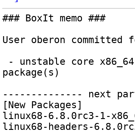
### BoxIt memo ###

User oberon committed f
 - unstable core x86_64:  2 new and 2 removed 
package(s)

-------------- next par
[New Packages]

linux68-6.8.0rc3-1-x86_
linux68-headers-6.8.0rc