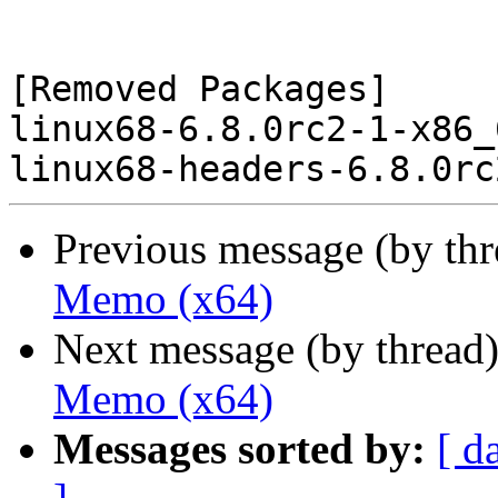
[Removed Packages]

linux68-6.8.0rc2-1-x86_
Previous message (by th
Memo (x64)
Next message (by thread
Memo (x64)
Messages sorted by:
[ d