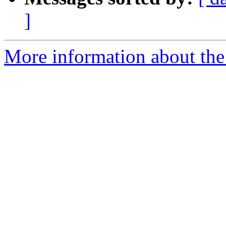
]
More information about the