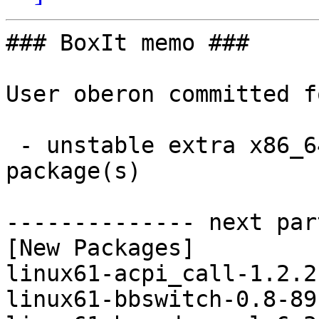
### BoxIt memo ###

User oberon committed f
 - unstable extra x86_64:  12 new and 12 removed 
package(s)

-------------- next par
[New Packages]

linux61-acpi_call-1.2.2
linux61-bbswitch-0.8-89