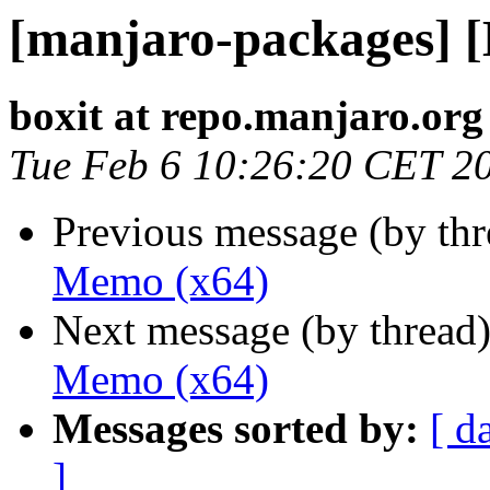
[manjaro-packages] 
boxit at repo.manjaro.org
Tue Feb 6 10:26:20 CET 2
Previous message (by th
Memo (x64)
Next message (by thread
Memo (x64)
Messages sorted by:
[ d
]