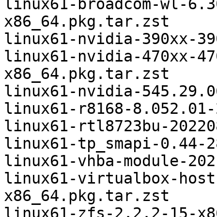
linux61-broadcom-wl-6.3
x86_64.pkg.tar.zst

linux61-nvidia-390xx-39
linux61-nvidia-470xx-47
x86_64.pkg.tar.zst

linux61-nvidia-545.29.0
linux61-r8168-8.052.01-
linux61-rtl8723bu-20220
linux61-tp_smapi-0.44-2
linux61-vhba-module-202
linux61-virtualbox-host
x86_64.pkg.tar.zst

linux61-zfs-2.2.2-15-x8