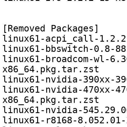
[Removed Packages]

linux61-acpi_call-1.2.2
linux61-bbswitch-0.8-88
linux61-broadcom-wl-6.3
x86_64.pkg.tar.zst

linux61-nvidia-390xx-39
linux61-nvidia-470xx-47
x86_64.pkg.tar.zst

linux61-nvidia-545.29.0
linux61-r8168-8.052.01-