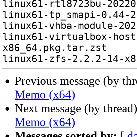
linux61-rtl8723bu-20220
linux61-tp_smapi-0.44-2
linux61-vhba-module-202
linux61-virtualbox-host
x86_64.pkg.tar.zst

Previous message (by th
Memo (x64)
Next message (by thread
Memo (x64)
Messages sorted by:
[ d