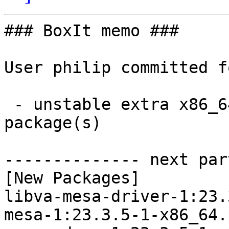
### BoxIt memo ###

User philip committed f
 - unstable extra x86_64:  10 new and 10 removed 
package(s)

-------------- next par
[New Packages]

libva-mesa-driver-1:23.
mesa-1:23.3.5-1-x86_64.