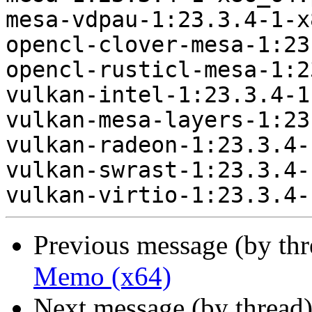
mesa-vdpau-1:23.3.4-1-x
opencl-clover-mesa-1:23
opencl-rusticl-mesa-1:2
vulkan-intel-1:23.3.4-1
vulkan-mesa-layers-1:23
vulkan-radeon-1:23.3.4-
vulkan-swrast-1:23.3.4-
Previous message (by th
Memo (x64)
Next message (by thread