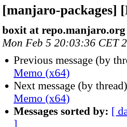
[manjaro-packages] 
boxit at repo.manjaro.org
Mon Feb 5 20:03:36 CET 
Previous message (by th
Memo (x64)
Next message (by thread
Memo (x64)
Messages sorted by:
[ d
]