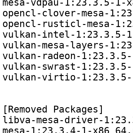
mesa-vdpau-1:23.3.5-1-x
opencl-clover-mesa-1:23
opencl-rusticl-mesa-1:2
vulkan-intel-1:23.3.5-1
vulkan-mesa-layers-1:23
vulkan-radeon-1:23.3.5-
vulkan-swrast-1:23.3.5-
vulkan-virtio-1:23.3.5-
[Removed Packages]

libva-mesa-driver-1:23.
mesa-1:23.3.4-1-x86_64.