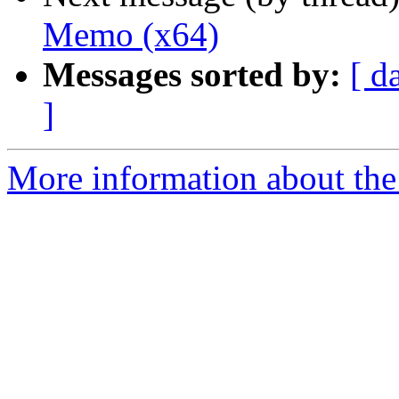
Memo (x64)
Messages sorted by:
[ d
]
More information about the