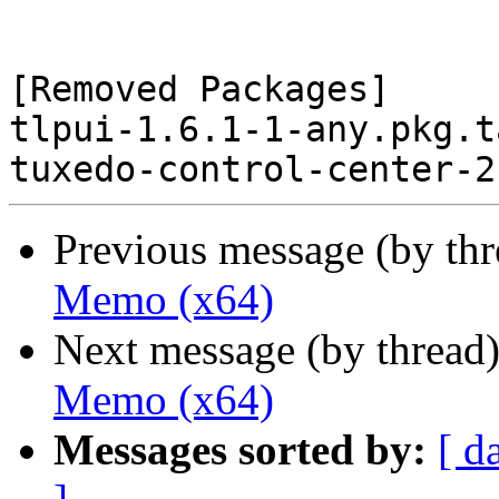
[Removed Packages]

tlpui-1.6.1-1-any.pkg.t
Previous message (by th
Memo (x64)
Next message (by thread
Memo (x64)
Messages sorted by:
[ d