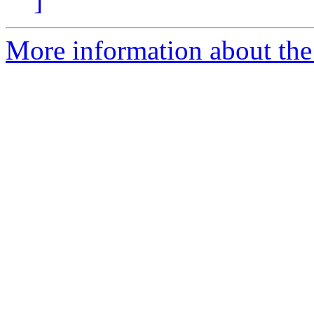
]
More information about the