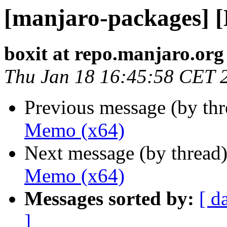
[manjaro-packages] 
boxit at repo.manjaro.org
Thu Jan 18 16:45:58 CET 
Previous message (by th
Memo (x64)
Next message (by thread
Memo (x64)
Messages sorted by:
[ d
]