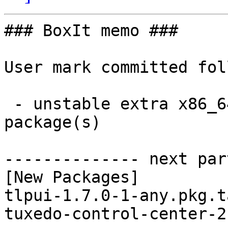
### BoxIt memo ###

User mark committed fol
 - unstable extra x86_64:  2 new and 2 removed 
package(s)

-------------- next par
[New Packages]

tlpui-1.7.0-1-any.pkg.t
tuxedo-control-center-2