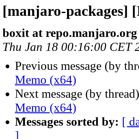
[manjaro-packages] 
boxit at repo.manjaro.org
Thu Jan 18 00:16:00 CET 
Previous message (by th
Memo (x64)
Next message (by thread
Memo (x64)
Messages sorted by:
[ d
]