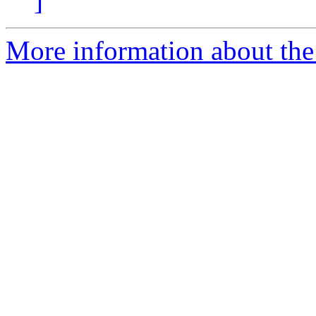
]
More information about the