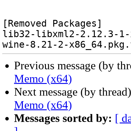
[Removed Packages]

lib32-libxml2-2.12.3-1-
Previous message (by th
Memo (x64)
Next message (by thread
Memo (x64)
Messages sorted by:
[ d