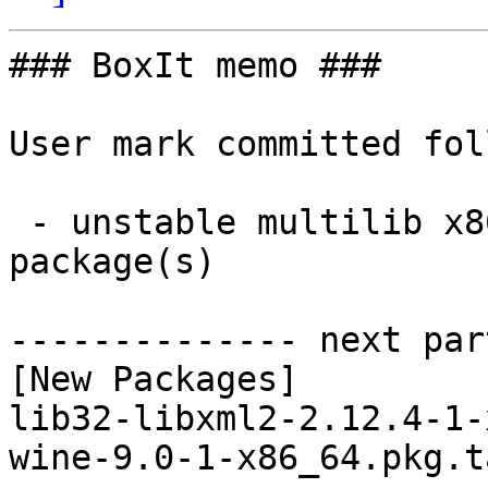
### BoxIt memo ###

User mark committed fol
 - unstable multilib x86_64:  2 new and 2 removed 
package(s)

-------------- next par
[New Packages]

lib32-libxml2-2.12.4-1-
wine-9.0-1-x86_64.pkg.t