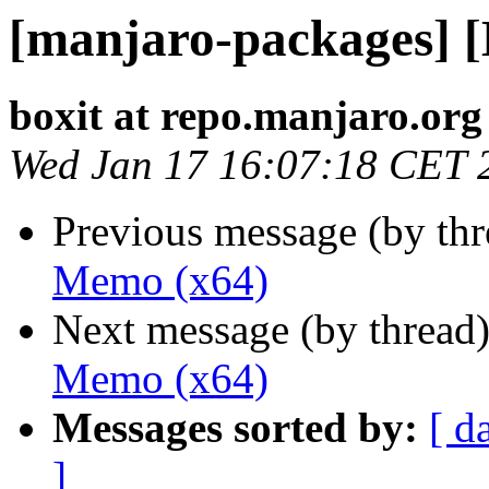
[manjaro-packages] 
boxit at repo.manjaro.org
Wed Jan 17 16:07:18 CET 
Previous message (by th
Memo (x64)
Next message (by thread
Memo (x64)
Messages sorted by:
[ d
]