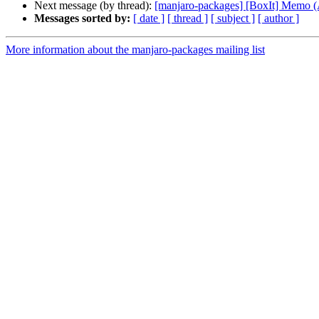
Next message (by thread):
[manjaro-packages] [BoxIt] Memo
Messages sorted by:
[ date ]
[ thread ]
[ subject ]
[ author ]
More information about the manjaro-packages mailing list