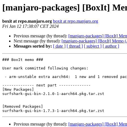
[manjaro-packages] [BoxIt] M
boxit at repo.manjaro.org
boxit at repo.manjaro.org
Fri Jan 12 17:38:07 CET 2024
Previous message (by thread):
[manjaro-packages] [BoxIt] M
Next message (by thread):
[manjaro-packages] [BoxIt] Memo
Messages sorted by:
[ date ]
[ thread ]
[ subject ]
[ author ]
### BoxIt memo ###

User mark committed following changes:

 - arm-unstable extra aarch64:  1 new and 1 removed package(s)

-------------- next part --------------

[New Packages]

surfshark-gui-bin-2.1.0-1-aarch64.pkg.tar.zst

[Removed Packages]

Previous message (by thread):
[manjaro-packages] [BoxIt] M