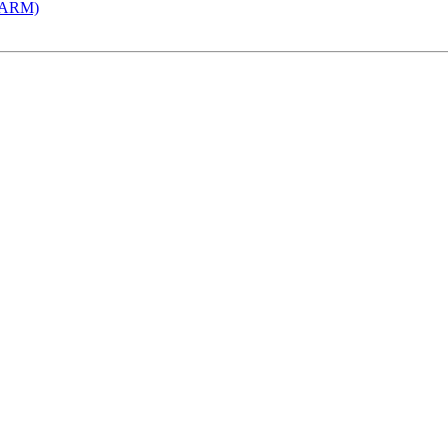
 (ARM)