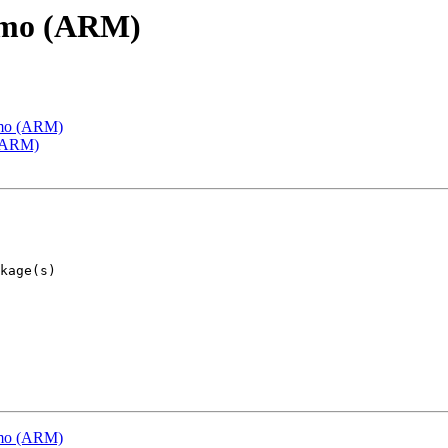
emo (ARM)
emo (ARM)
 (ARM)
emo (ARM)