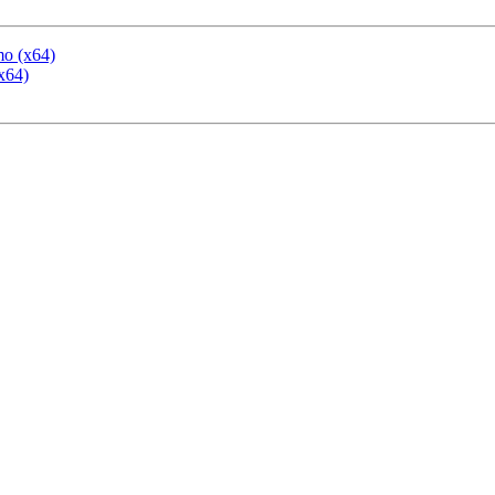
mo (x64)
x64)