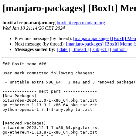
[manjaro-packages] [BoxIt] Me
boxit at repo.manjaro.org
boxit at repo.manjaro.org
Wed Jan 10 21:14:26 CET 2024
Previous message (by thread):
[manjaro-packages] [BoxIt] Me
Next message (by thread):
[manjaro-packages] [BoxIt] Memo (
Messages sorted by:
[ date ]
[ thread ]
[ subject ]
[ author ]
### BoxIt memo ###

User mark committed following changes:

 - unstable extra x86_64:  3 new and 3 removed package(s)

-------------- next part --------------

[New Packages]

bitwarden-2024.1.0-1-x86_64.pkg.tar.zst

go-ethereum-1.13.9-1-x86_64.pkg.tar.zst

python-openai-1.7.1-1-any.pkg.tar.zst

[Removed Packages]

bitwarden-2023.12.1-1-x86_64.pkg.tar.zst

go-ethereum-1.13.8-1-x86_64.pkg.tar.zst
