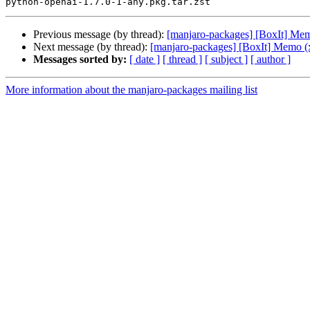
Previous message (by thread):
[manjaro-packages] [BoxIt] Me
Next message (by thread):
[manjaro-packages] [BoxIt] Memo (
Messages sorted by:
[ date ]
[ thread ]
[ subject ]
[ author ]
More information about the manjaro-packages mailing list