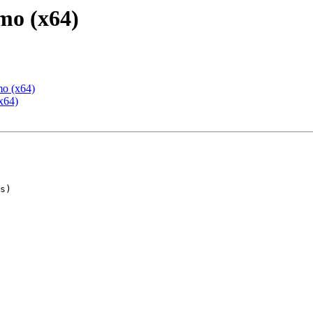
mo (x64)
mo (x64)
x64)