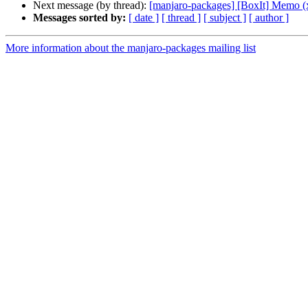
Next message (by thread):
[manjaro-packages] [BoxIt] Memo (
Messages sorted by:
[ date ]
[ thread ]
[ subject ]
[ author ]
More information about the manjaro-packages mailing list