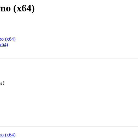
mo (x64)
mo (x64)
x64)
mo (x64)