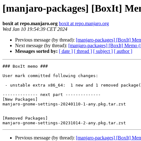
[manjaro-packages] [BoxIt] Me
boxit at repo.manjaro.org
boxit at repo.manjaro.org
Wed Jan 10 19:54:39 CET 2024
Previous message (by thread):
[manjaro-packages] [BoxIt] Me
Next message (by thread):
[manjaro-packages] [BoxIt] Memo (
Messages sorted by:
[ date ]
[ thread ]
[ subject ]
[ author ]
### BoxIt memo ###

User mark committed following changes:

 - unstable extra x86_64:  1 new and 1 removed package(s)

-------------- next part --------------

[New Packages]

manjaro-gnome-settings-20240110-1-any.pkg.tar.zst

[Removed Packages]

Previous message (by thread):
[manjaro-packages] [BoxIt] Me