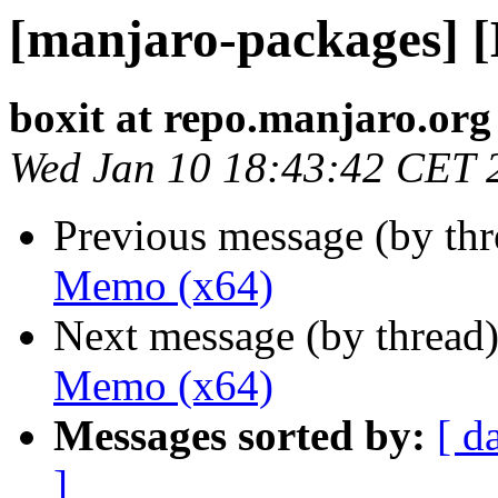
[manjaro-packages] 
boxit at repo.manjaro.org
Wed Jan 10 18:43:42 CET 
Previous message (by th
Memo (x64)
Next message (by thread
Memo (x64)
Messages sorted by:
[ d
]