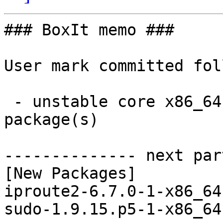
### BoxIt memo ###

User mark committed fol
 - unstable core x86_64:  2 new and 2 removed 
package(s)

-------------- next par
[New Packages]

iproute2-6.7.0-1-x86_64
sudo-1.9.15.p5-1-x86_64