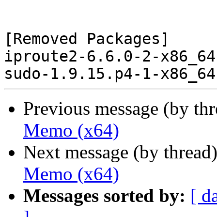
[Removed Packages]

iproute2-6.6.0-2-x86_64
Previous message (by th
Memo (x64)
Next message (by thread
Memo (x64)
Messages sorted by:
[ d