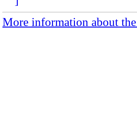
]
More information about the