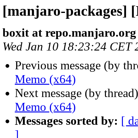
[manjaro-packages] 
boxit at repo.manjaro.org
Wed Jan 10 18:23:24 CET 
Previous message (by th
Memo (x64)
Next message (by thread
Memo (x64)
Messages sorted by:
[ d
]