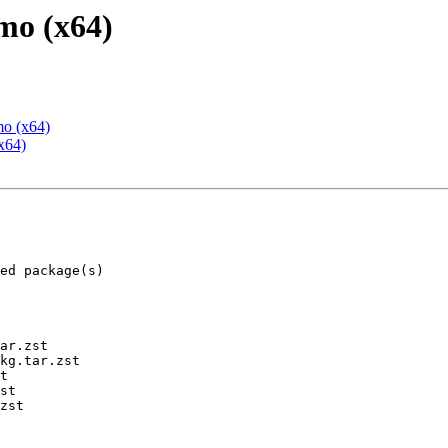
mo (x64)
mo (x64)
x64)