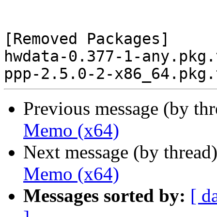
[Removed Packages]

hwdata-0.377-1-any.pkg.
Previous message (by th
Memo (x64)
Next message (by thread
Memo (x64)
Messages sorted by:
[ d