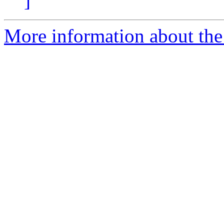
]
More information about the