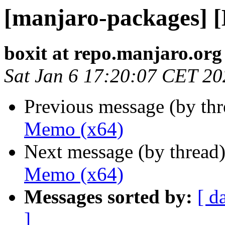
[manjaro-packages] 
boxit at repo.manjaro.org
Sat Jan 6 17:20:07 CET 20
Previous message (by th
Memo (x64)
Next message (by thread
Memo (x64)
Messages sorted by:
[ d
]