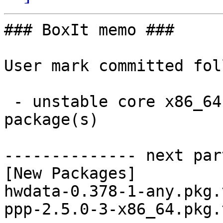
### BoxIt memo ###

User mark committed fol
 - unstable core x86_64:  2 new and 2 removed 
package(s)

-------------- next par
[New Packages]

hwdata-0.378-1-any.pkg.
ppp-2.5.0-3-x86_64.pkg.