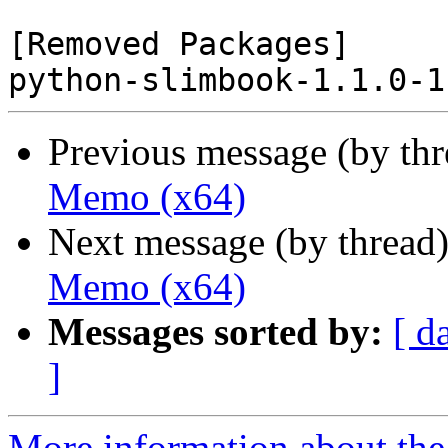
[Removed Packages]

Previous message (by th
Memo (x64)
Next message (by thread
Memo (x64)
Messages sorted by:
[ d
]
More information about the