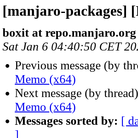
[manjaro-packages] 
boxit at repo.manjaro.org
Sat Jan 6 04:40:50 CET 20
Previous message (by th
Memo (x64)
Next message (by thread
Memo (x64)
Messages sorted by:
[ d
]