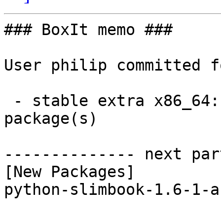
### BoxIt memo ###

User philip committed f
 - stable extra x86_64:  1 new and 1 removed 
package(s)

-------------- next par
[New Packages]

python-slimbook-1.6-1-a