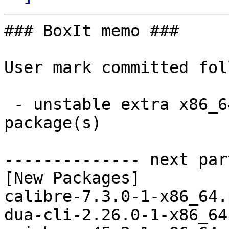
### BoxIt memo ###

User mark committed fol
 - unstable extra x86_64:  15 new and 15 removed 
package(s)

-------------- next par
[New Packages]

calibre-7.3.0-1-x86_64.
dua-cli-2.26.0-1-x86_64