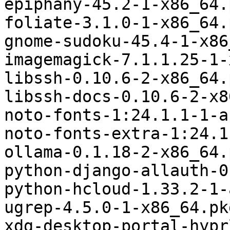
epiphany-45.2-1-x86_64.
foliate-3.1.0-1-x86_64.
gnome-sudoku-45.4-1-x86
imagemagick-7.1.1.25-1-
libssh-0.10.6-2-x86_64.
libssh-docs-0.10.6-2-x8
noto-fonts-1:24.1.1-1-a
noto-fonts-extra-1:24.1
ollama-0.1.18-2-x86_64.
python-django-allauth-0
python-hcloud-1.33.2-1-
ugrep-4.5.0-1-x86_64.pk
xdg-desktop-portal-hypr