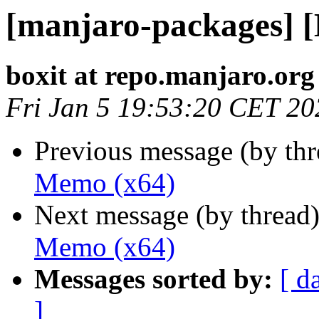
[manjaro-packages] 
boxit at repo.manjaro.org
Fri Jan 5 19:53:20 CET 20
Previous message (by th
Memo (x64)
Next message (by thread
Memo (x64)
Messages sorted by:
[ d
]