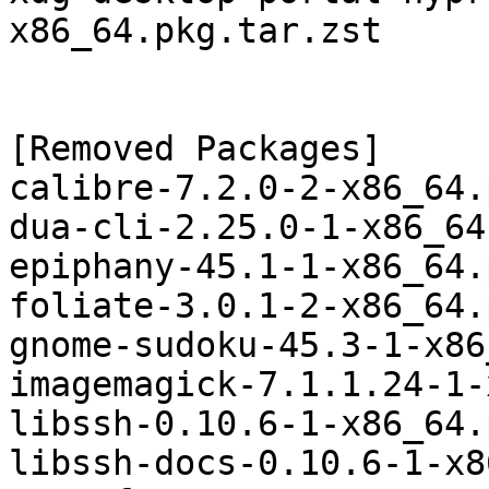
x86_64.pkg.tar.zst

[Removed Packages]

calibre-7.2.0-2-x86_64.
dua-cli-2.25.0-1-x86_64
epiphany-45.1-1-x86_64.
foliate-3.0.1-2-x86_64.
gnome-sudoku-45.3-1-x86
imagemagick-7.1.1.24-1-
libssh-0.10.6-1-x86_64.
libssh-docs-0.10.6-1-x8