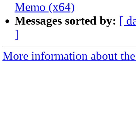
Memo (x64)
Messages sorted by:
[ d
]
More information about the