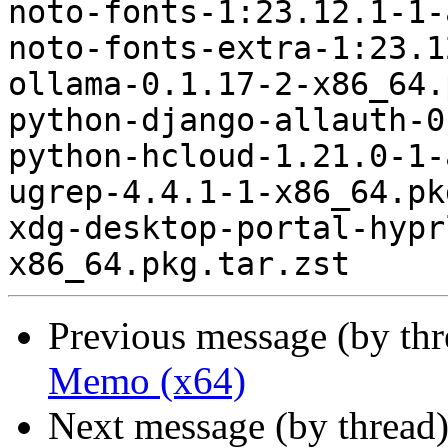
noto-fonts-1:23.12.1-1-
noto-fonts-extra-1:23.1
ollama-0.1.17-2-x86_64.
python-django-allauth-0
python-hcloud-1.21.0-1-
ugrep-4.4.1-1-x86_64.pk
xdg-desktop-portal-hypr
Previous message (by th
Memo (x64)
Next message (by thread