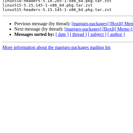
linux510-headers-5.10.205-1-x86_64.pkg.tar.zst

linux515-5.15.145-1-x86_64.pkg.tar.zst

Previous message (by thread):
[manjaro-packages] [BoxIt] Me
Next message (by thread):
[manjaro-packages] [BoxIt] Memo (
Messages sorted by:
[ date ]
[ thread ]
[ subject ]
[ author ]
More information about the manjaro-packages mailing list