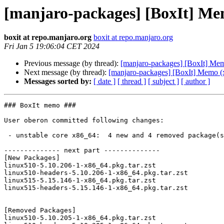
[manjaro-packages] [BoxIt] Me
boxit at repo.manjaro.org
boxit at repo.manjaro.org
Fri Jan 5 19:06:04 CET 2024
Previous message (by thread):
[manjaro-packages] [BoxIt] Me
Next message (by thread):
[manjaro-packages] [BoxIt] Memo (
Messages sorted by:
[ date ]
[ thread ]
[ subject ]
[ author ]
### BoxIt memo ###

User oberon committed following changes:

 - unstable core x86_64:  4 new and 4 removed package(s)

-------------- next part --------------

[New Packages]

linux510-5.10.206-1-x86_64.pkg.tar.zst

linux510-headers-5.10.206-1-x86_64.pkg.tar.zst

linux515-5.15.146-1-x86_64.pkg.tar.zst

linux515-headers-5.15.146-1-x86_64.pkg.tar.zst

[Removed Packages]

linux510-5.10.205-1-x86_64.pkg.tar.zst
