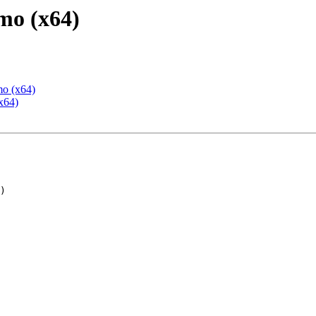
mo (x64)
mo (x64)
x64)