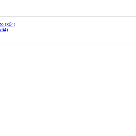
mo (x64)
x64)