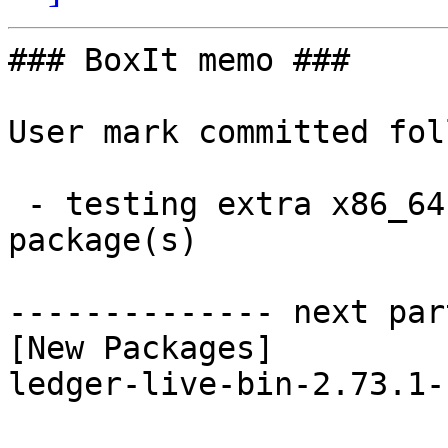
### BoxIt memo ###

User mark committed fol
 - testing extra x86_64:  1 new and 1 removed 
package(s)

-------------- next par
[New Packages]

ledger-live-bin-2.73.1-