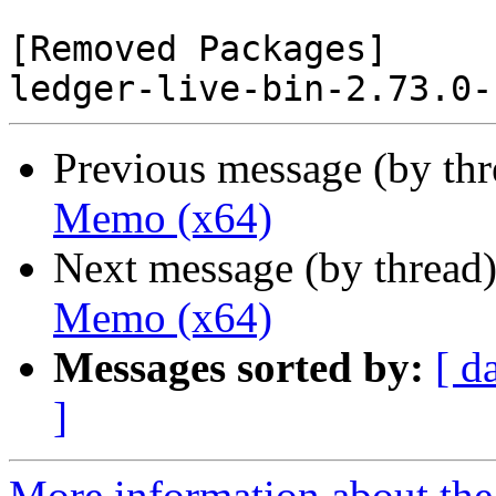
[Removed Packages]

Previous message (by th
Memo (x64)
Next message (by thread
Memo (x64)
Messages sorted by:
[ d
]
More information about the