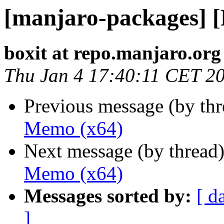
[manjaro-packages] 
boxit at repo.manjaro.org
Thu Jan 4 17:40:11 CET 2
Previous message (by th
Memo (x64)
Next message (by thread
Memo (x64)
Messages sorted by:
[ d
]