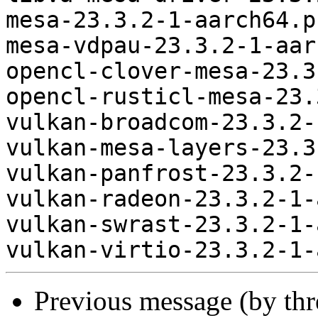
mesa-23.3.2-1-aarch64.p
mesa-vdpau-23.3.2-1-aar
opencl-clover-mesa-23.3
opencl-rusticl-mesa-23.
vulkan-broadcom-23.3.2-
vulkan-mesa-layers-23.3
vulkan-panfrost-23.3.2-
vulkan-radeon-23.3.2-1-
vulkan-swrast-23.3.2-1-
Previous message (by th