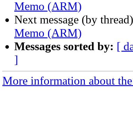
Memo (ARM)
Next message (by thread
Memo (ARM)
Messages sorted by:
[ d
]
More information about the