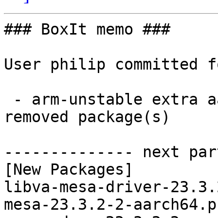
### BoxIt memo ###

User philip committed f
 - arm-unstable extra aarch64:  11 new and 11 
removed package(s)

-------------- next par
[New Packages]

libva-mesa-driver-23.3.
mesa-23.3.2-2-aarch64.p