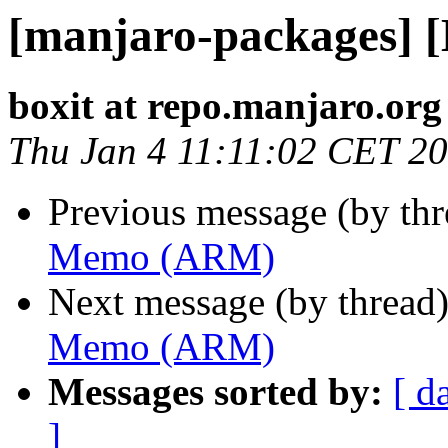
[manjaro-packages]
boxit at repo.manjaro.org
Thu Jan 4 11:11:02 CET 2
Previous message (by th
Memo (ARM)
Next message (by thread
Memo (ARM)
Messages sorted by:
[ d
]