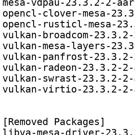
mesa-vdpau-23.3.2-2-aar
opencl-clover-mesa-23.3
opencl-rusticl-mesa-23.
vulkan-broadcom-23.3.2-
vulkan-mesa-layers-23.3
vulkan-panfrost-23.3.2-
vulkan-radeon-23.3.2-2-
vulkan-swrast-23.3.2-2-
vulkan-virtio-23.3.2-2-
[Removed Packages]

libva-mesa-driver-23.3.