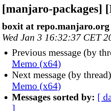
[manjaro-packages] 
boxit at repo.manjaro.org
Wed Jan 3 16:32:37 CET 2
Previous message (by th
Memo (x64)
Next message (by thread
Memo (x64)
Messages sorted by:
[ d
]