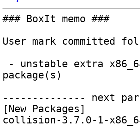
### BoxIt memo ###

User mark committed fol
 - unstable extra x86_64:  1 new and 1 removed 
package(s)

-------------- next par
[New Packages]

collision-3.7.0-1-x86_6