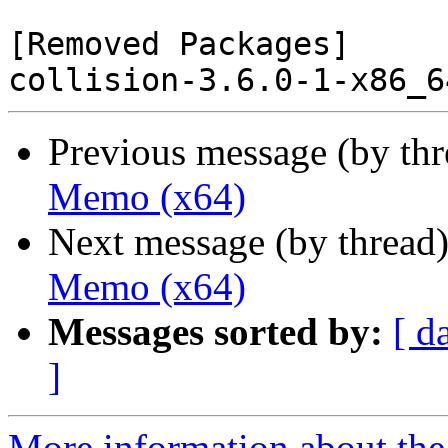
[Removed Packages]

Previous message (by th
Memo (x64)
Next message (by thread
Memo (x64)
Messages sorted by:
[ d
]
More information about the