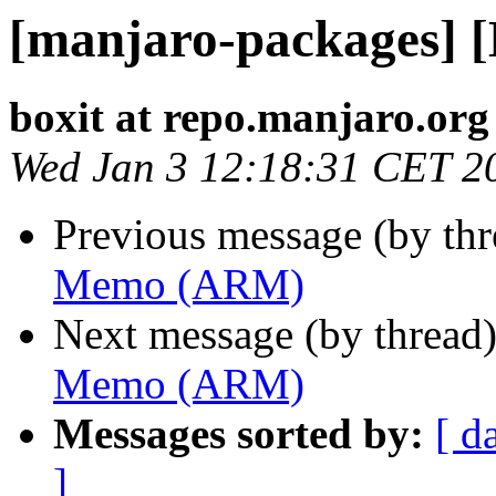
[manjaro-packages]
boxit at repo.manjaro.org
Wed Jan 3 12:18:31 CET 2
Previous message (by th
Memo (ARM)
Next message (by thread
Memo (ARM)
Messages sorted by:
[ d
]