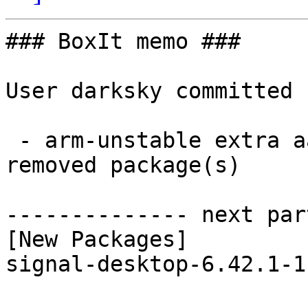
### BoxIt memo ###

User darksky committed 
 - arm-unstable extra aarch64:  1 new and 1 
removed package(s)

-------------- next par
[New Packages]

signal-desktop-6.42.1-1