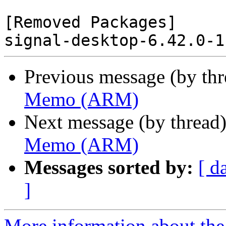
[Removed Packages]

Previous message (by th
Memo (ARM)
Next message (by thread
Memo (ARM)
Messages sorted by:
[ d
]
More information about the