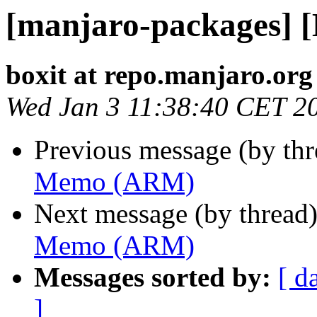
[manjaro-packages]
boxit at repo.manjaro.org
Wed Jan 3 11:38:40 CET 2
Previous message (by th
Memo (ARM)
Next message (by thread
Memo (ARM)
Messages sorted by:
[ d
]