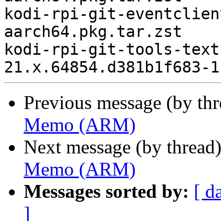
kodi-rpi-git-eventclien
aarch64.pkg.tar.zst

kodi-rpi-git-tools-text
Previous message (by th
Memo (ARM)
Next message (by thread
Memo (ARM)
Messages sorted by:
[ d
]