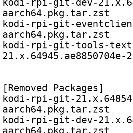
kodi-rpi-git-dev-21.x.6
aarch64.pkg.tar.zst

kodi-rpi-git-eventclien
aarch64.pkg.tar.zst

kodi-rpi-git-tools-text
21.x.64945.ae8850704e-2
[Removed Packages]

kodi-rpi-git-21.x.64854
aarch64.pkg.tar.zst

kodi-rpi-git-dev-21.x.6
aarch64.pkg.tar.zst
