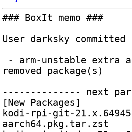
### BoxIt memo ###

User darksky committed 
 - arm-unstable extra aarch64:  4 new and 4 
removed package(s)

-------------- next par
[New Packages]

kodi-rpi-git-21.x.64945
aarch64.pkg.tar.zst
