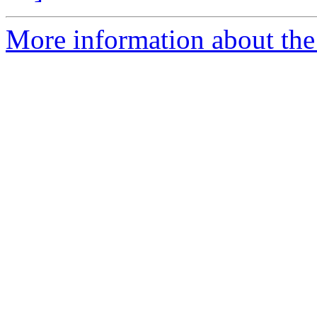
More information about the