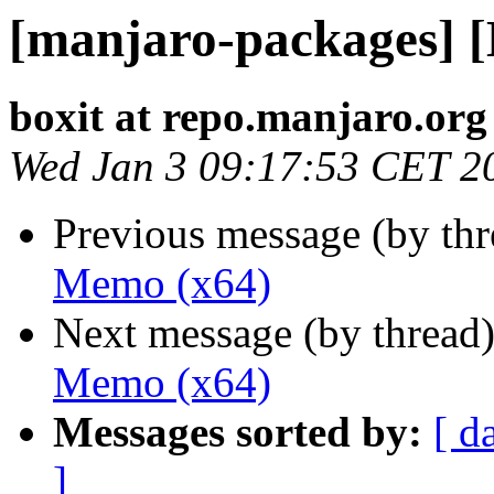
[manjaro-packages] 
boxit at repo.manjaro.org
Wed Jan 3 09:17:53 CET 2
Previous message (by th
Memo (x64)
Next message (by thread
Memo (x64)
Messages sorted by:
[ d
]