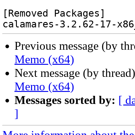
[Removed Packages]

Previous message (by th
Memo (x64)
Next message (by thread
Memo (x64)
Messages sorted by:
[ d
]
More information about the