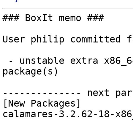
### BoxIt memo ###

User philip committed f
 - unstable extra x86_64:  1 new and 1 removed 
package(s)

-------------- next par
[New Packages]

calamares-3.2.62-18-x86